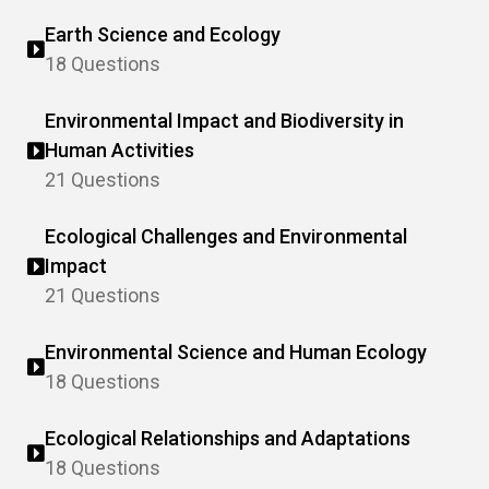
Earth Science and Ecology
18 Questions
Environmental Impact and Biodiversity in
Human Activities
21 Questions
Ecological Challenges and Environmental
Impact
21 Questions
Environmental Science and Human Ecology
18 Questions
Ecological Relationships and Adaptations
18 Questions