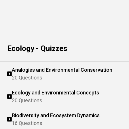
Ecology - Quizzes
Analogies and Environmental Conservation
20 Questions
Ecology and Environmental Concepts
20 Questions
Biodiversity and Ecosystem Dynamics
16 Questions