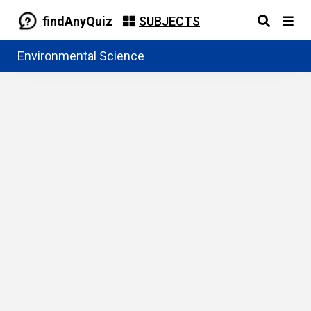
findAnyQuiz
SUBJECTS
Environmental Science