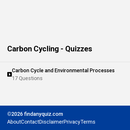
Carbon Cycling - Quizzes
Carbon Cycle and Environmental Processes
17 Questions
©2026 findanyquiz.com
About
Contact
Disclaimer
Privacy
Terms