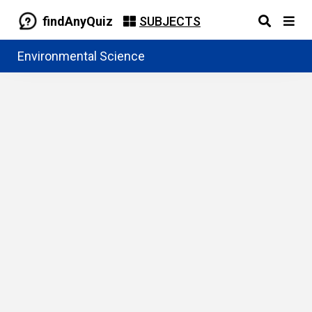
findAnyQuiz
SUBJECTS
Environmental Science