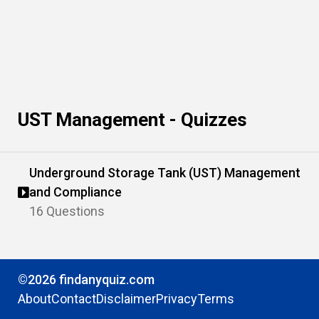
UST Management - Quizzes
Underground Storage Tank (UST) Management
and Compliance
16 Questions
©2026 findanyquiz.com
About
Contact
Disclaimer
Privacy
Terms