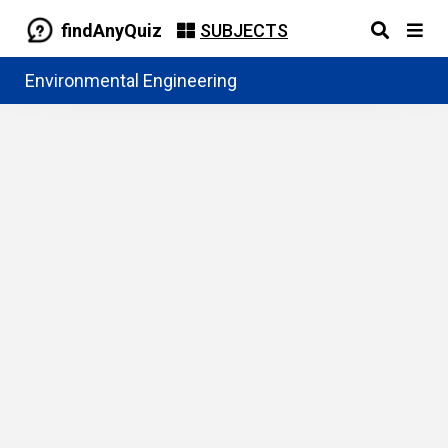
findAnyQuiz
SUBJECTS
Environmental Engineering