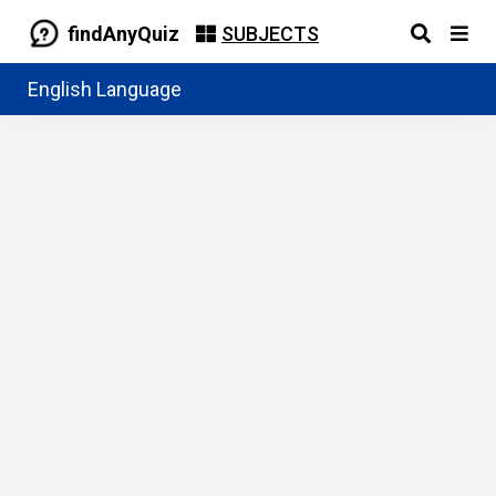
findAnyQuiz
SUBJECTS
English Language