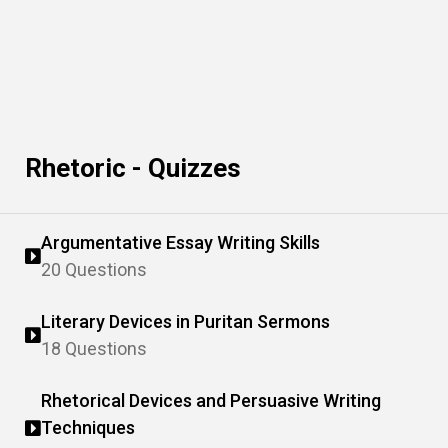
Rhetoric - Quizzes
Argumentative Essay Writing Skills
20 Questions
Literary Devices in Puritan Sermons
18 Questions
Rhetorical Devices and Persuasive Writing
Techniques