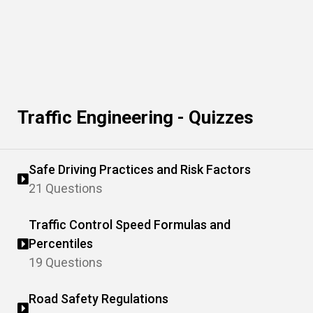
Traffic Engineering - Quizzes
Safe Driving Practices and Risk Factors
21 Questions
Traffic Control Speed Formulas and
Percentiles
19 Questions
Road Safety Regulations