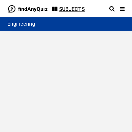
findAnyQuiz
SUBJECTS
Engineering