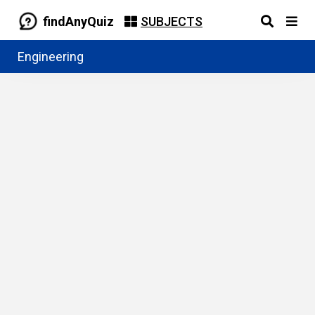
findAnyQuiz
SUBJECTS
Engineering