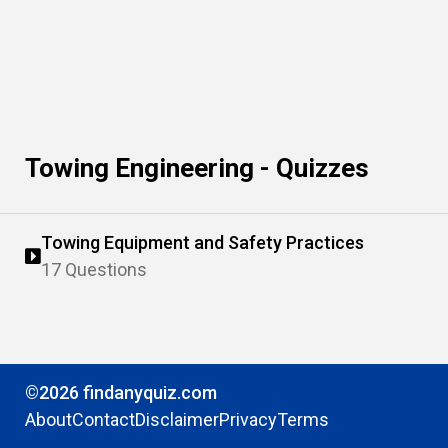
Towing Engineering - Quizzes
Towing Equipment and Safety Practices
17 Questions
©2026 findanyquiz.com
About
Contact
Disclaimer
Privacy
Terms