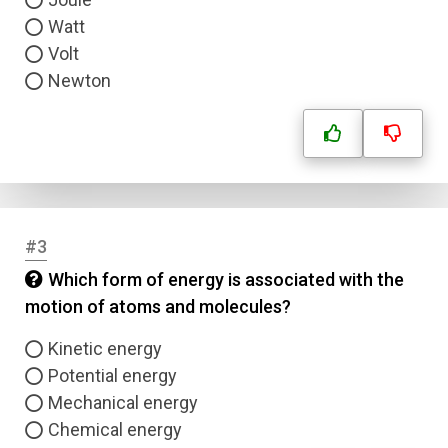
Watt
Volt
Newton
#3
Which form of energy is associated with the
motion of atoms and molecules?
Kinetic energy
Potential energy
Mechanical energy
Chemical energy