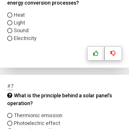
energy conversion processes?
Heat
Light
Sound
Electricity
#7
What is the principle behind a solar panel's
operation?
Thermionic emission
Name
Photoelectric effect