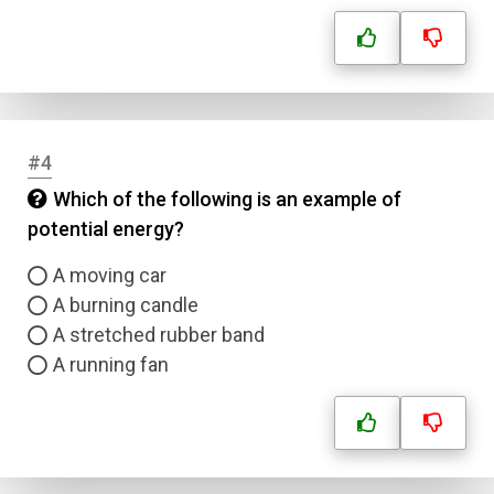
#4
Which of the following is an example of
potential energy?
A moving car
A burning candle
A stretched rubber band
A running fan