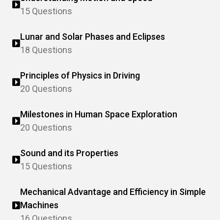
15 Questions
Lunar and Solar Phases and Eclipses
18 Questions
Principles of Physics in Driving
20 Questions
Milestones in Human Space Exploration
20 Questions
Sound and its Properties
15 Questions
Mechanical Advantage and Efficiency in Simple
Machines
16 Questions