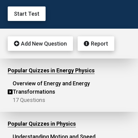
Start Test
Add New Question
Report
Popular Quizzes in Energy Physics
Overview of Energy and Energy
Transformations
17 Questions
Popular Quizzes in Physics
Understanding Motion and Speed