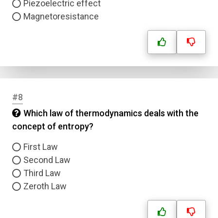
Piezoelectric effect
Email
Magnetoresistance
Question Title
Answer 1
Type
#8
Answer 2
Which law of thermodynamics deals with the
concept of entropy?
Answer 3
First Law
Second Law
Answer 4
Third Law
Zeroth Law
Correct Answer