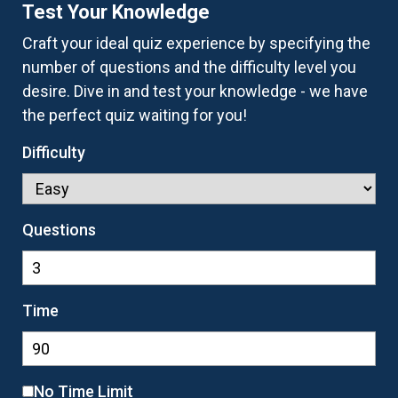
Test Your Knowledge
Craft your ideal quiz experience by specifying the
number of questions and the difficulty level you
desire. Dive in and test your knowledge - we have
the perfect quiz waiting for you!
Difficulty
Questions
Time
No Time Limit