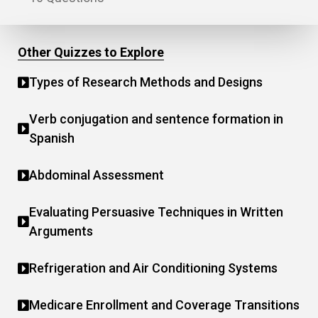
Other Quizzes to Explore
Types of Research Methods and Designs
Verb conjugation and sentence formation in
Spanish
Abdominal Assessment
Evaluating Persuasive Techniques in Written
Arguments
Refrigeration and Air Conditioning Systems
Medicare Enrollment and Coverage Transitions