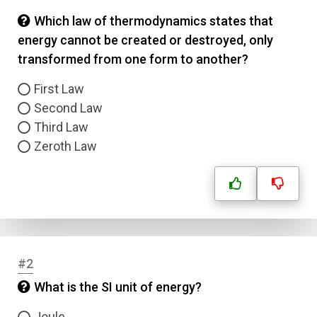
Which law of thermodynamics states that
energy cannot be created or destroyed, only
transformed from one form to another?
First Law
Second Law
Third Law
Zeroth Law
#2
What is the SI unit of energy?
Joule