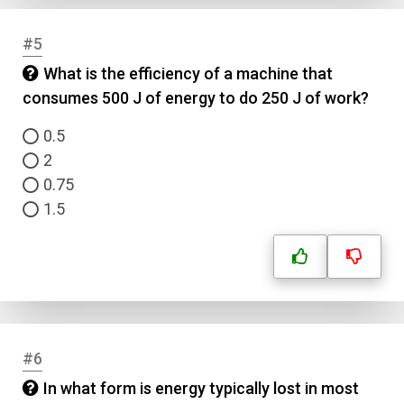
#5
What is the efficiency of a machine that
consumes 500 J of energy to do 250 J of work?
0.5
2
0.75
1.5
#6
In what form is energy typically lost in most