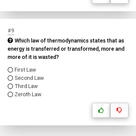
Submit
#9
Which law of thermodynamics states that as
energy is transferred or transformed, more and
more of it is wasted?
First Law
Second Law
Third Law
Zeroth Law