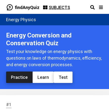
findAnyQuiz
SUBJECTS
Energy Physics
Energy Conversion and
Conservation Quiz
Test your knowledge on energy physics with
questions on laws of thermodynamics, efficiency,
and energy conversion processes.
Practice
Learn
Test
#1