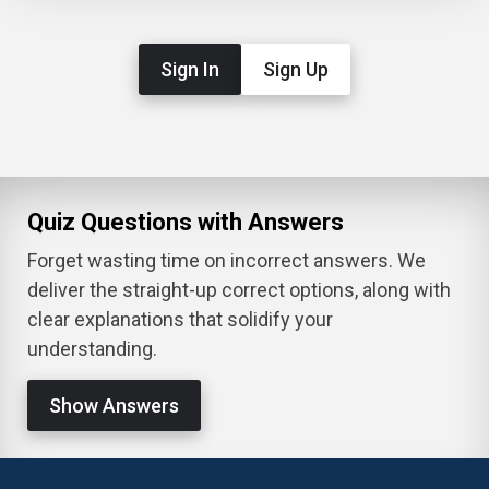
Sign In
Sign Up
Quiz Questions with Answers
Forget wasting time on incorrect answers. We
deliver the straight-up correct options, along with
clear explanations that solidify your
understanding.
Show Answers