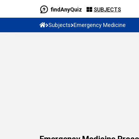
findAnyQuiz
SUBJECTS
Subjects
Emergency Medicine