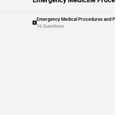
Emergency Medicine Proce
Emergency Medical Procedures and P
16 Questions