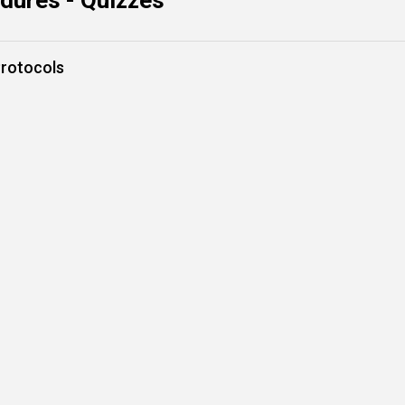
dures - Quizzes
rotocols