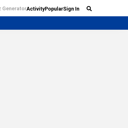
z Generator
Activity
Popular
Sign In