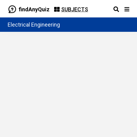
findAnyQuiz
SUBJECTS
Electrical Engineering