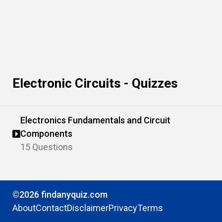
Electronic Circuits - Quizzes
Electronics Fundamentals and Circuit
Components
15 Questions
©2026 findanyquiz.com
About
Contact
Disclaimer
Privacy
Terms