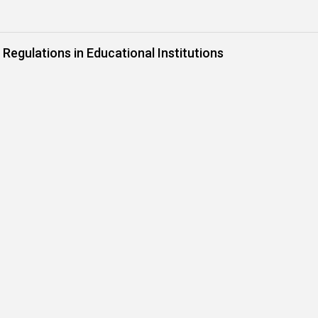
 Regulations in Educational Institutions