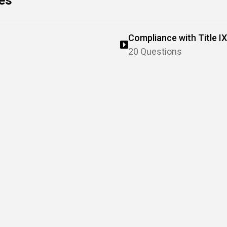
zes
Compliance with Title IX
20 Questions