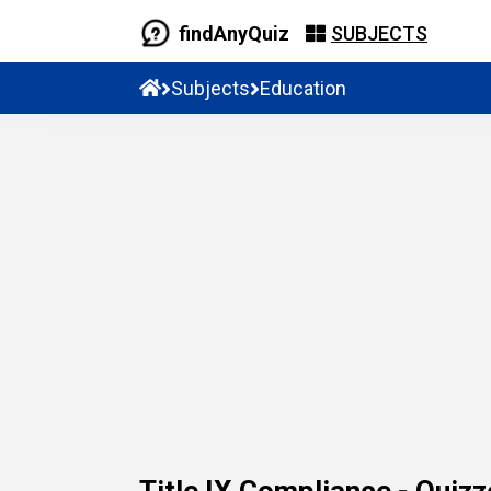
findAnyQuiz
SUBJECTS
Subjects
Education