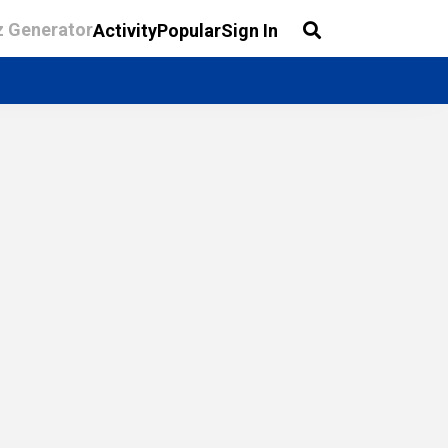
z Generator
Activity
Popular
Sign In