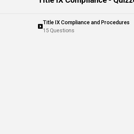
Title IX Compliance - Quiz
Title IX Compliance and Procedures
15 Questions