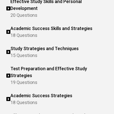
Effective Study Skills and Personal
Development
20 Questions
Academic Success Skills and Strategies
18 Questions
Study Strategies and Techniques
15 Questions
Test Preparation and Effective Study
Strategies
19 Questions
Academic Success Strategies
18 Questions