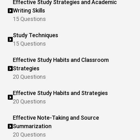
Effective Study Strategies and Academic
Writing Skills
15 Questions
Study Techniques
15 Questions
Effective Study Habits and Classroom
Strategies
20 Questions
Effective Study Habits and Strategies
20 Questions
Effective Note-Taking and Source
Summarization
20 Questions