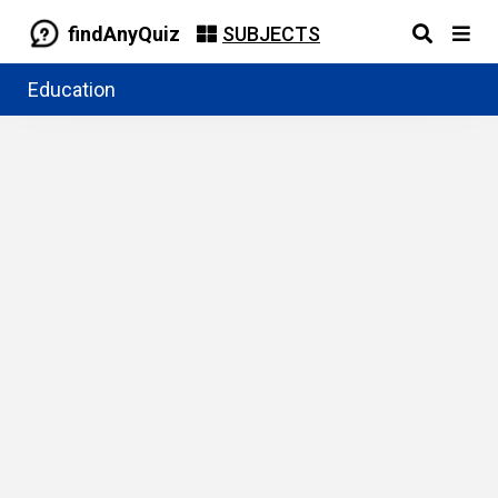
findAnyQuiz
SUBJECTS
Education