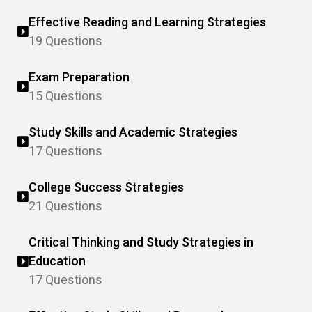
Effective Reading and Learning Strategies
19 Questions
Exam Preparation
15 Questions
Study Skills and Academic Strategies
17 Questions
College Success Strategies
21 Questions
Critical Thinking and Study Strategies in
Education
17 Questions