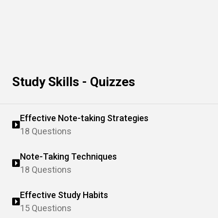
Study Skills - Quizzes
Effective Note-taking Strategies
18 Questions
Note-Taking Techniques
18 Questions
Effective Study Habits
15 Questions