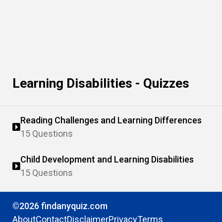
Learning Disabilities - Quizzes
Reading Challenges and Learning Differences
15 Questions
Child Development and Learning Disabilities
15 Questions
©2026 findanyquiz.com
About
Contact
Disclaimer
Privacy
Terms