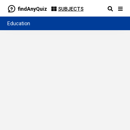
findAnyQuiz
SUBJECTS
Education