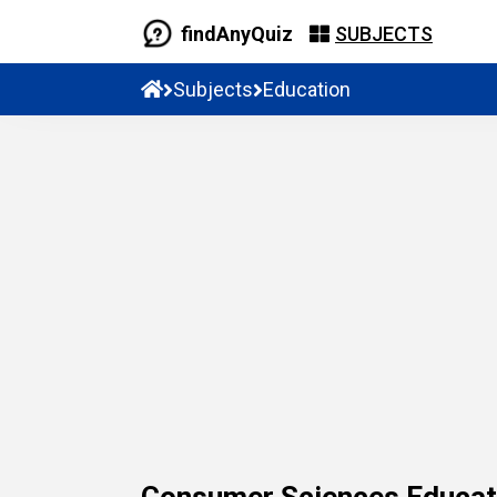
findAnyQuiz
SUBJECTS
Subjects
Education