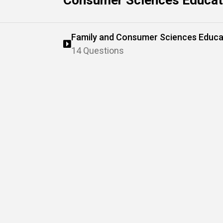
Consumer Sciences Educati
Family and Consumer Sciences Educa
14 Questions