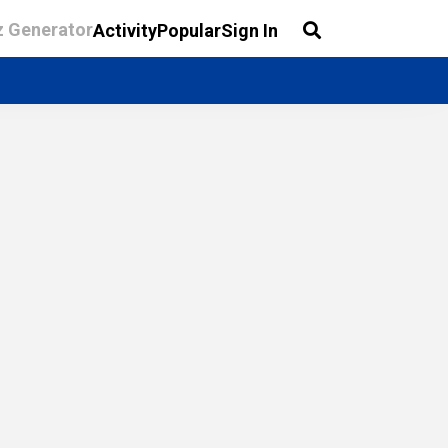
z Generator
Activity
Popular
Sign In