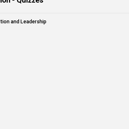
on - Quizzes
tion and Leadership