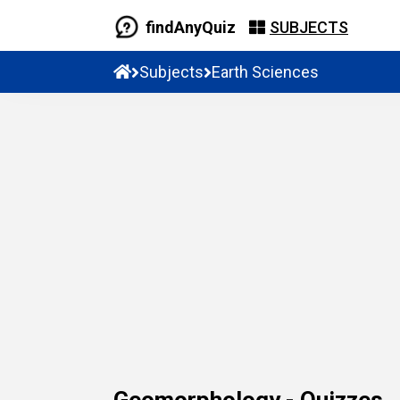
findAnyQuiz
SUBJECTS
Subjects
Earth Sciences