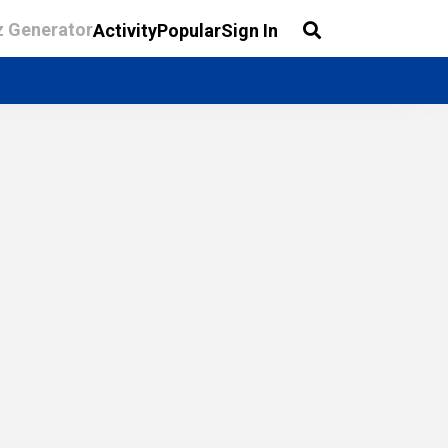
z Generator
Activity
Popular
Sign In