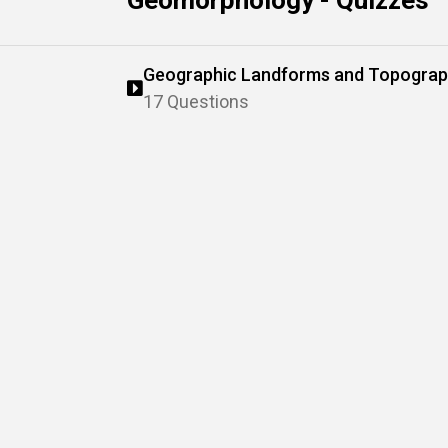
Geomorphology - Quizzes
Geographic Landforms and Topogra
17 Questions