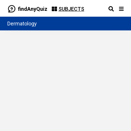
findAnyQuiz
SUBJECTS
Dermatology