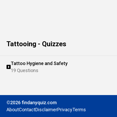
Tattooing - Quizzes
Tattoo Hygiene and Safety
19 Questions
©2026 findanyquiz.com
About
Contact
Disclaimer
Privacy
Terms