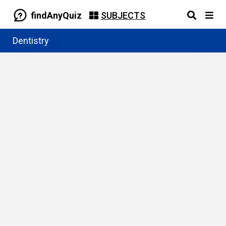
findAnyQuiz
SUBJECTS
Dentistry