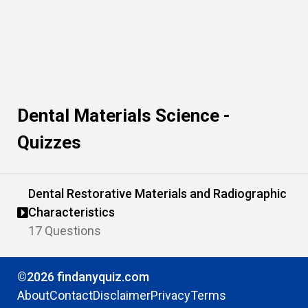
Dental Materials Science -
Quizzes
Dental Restorative Materials and Radiographic
Characteristics
17 Questions
©2026 findanyquiz.com
About
Contact
Disclaimer
Privacy
Terms