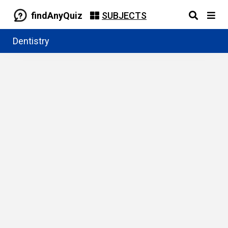
findAnyQuiz
SUBJECTS
Dentistry