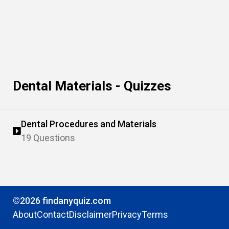
Dental Materials - Quizzes
Dental Procedures and Materials
19 Questions
©2026 findanyquiz.com
About
Contact
Disclaimer
Privacy
Terms