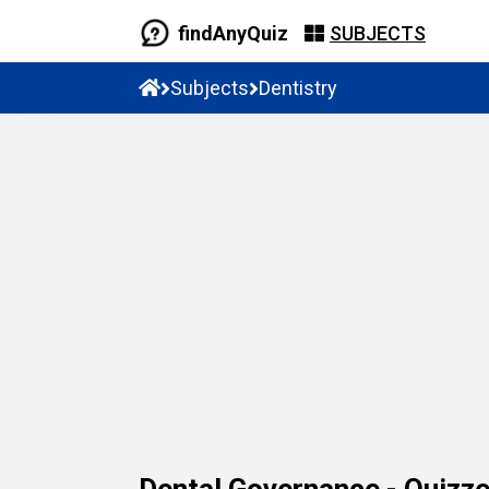
findAnyQuiz
SUBJECTS
Subjects
Dentistry