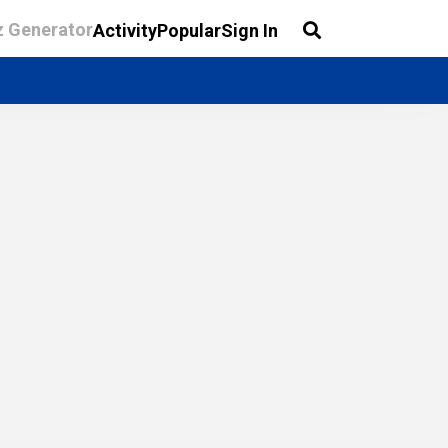
z Generator
Activity
Popular
Sign In