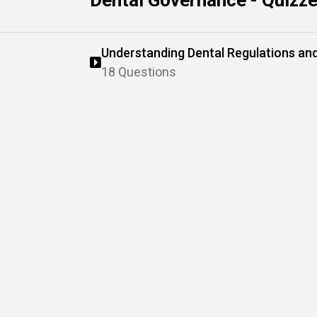
Dental Governance - Quizz
Understanding Dental Regulations a
18 Questions