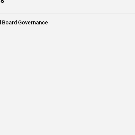
es
nd Board Governance