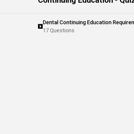
Continuing Education - Qui
Dental Continuing Education Require
Standards
17 Questions