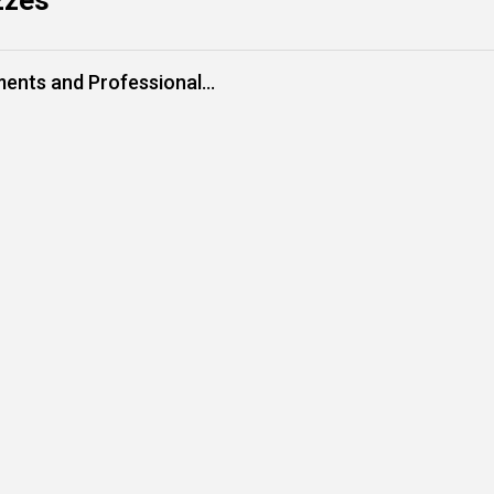
zzes
ments and Professional