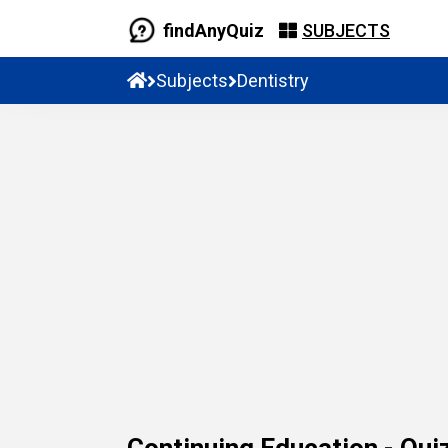
findAnyQuiz
SUBJECTS
Subjects
Dentistry