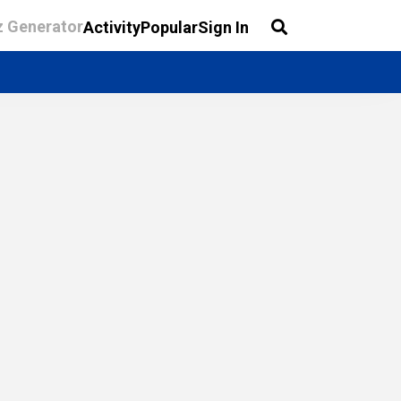
z Generator
Activity
Popular
Sign In