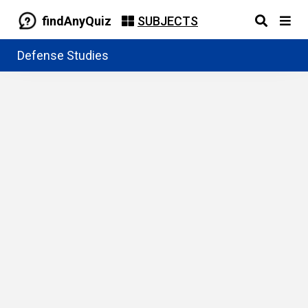
findAnyQuiz
SUBJECTS
Defense Studies