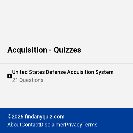
Acquisition - Quizzes
United States Defense Acquisition System
21 Questions
©2026 findanyquiz.com
About
Contact
Disclaimer
Privacy
Terms