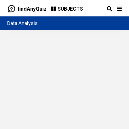
findAnyQuiz
SUBJECTS
Data Analysis