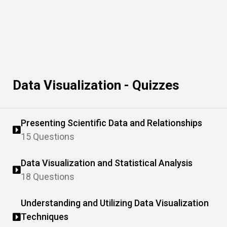
Data Visualization - Quizzes
Presenting Scientific Data and Relationships
15 Questions
Data Visualization and Statistical Analysis
18 Questions
Understanding and Utilizing Data Visualization
Techniques