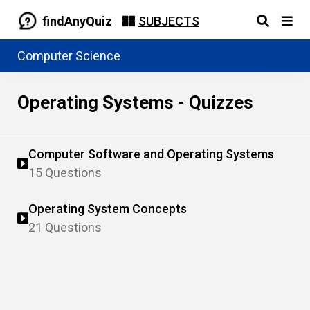
findAnyQuiz
SUBJECTS
Computer Science
Operating Systems - Quizzes
Computer Software and Operating Systems
15 Questions
Operating System Concepts
21 Questions