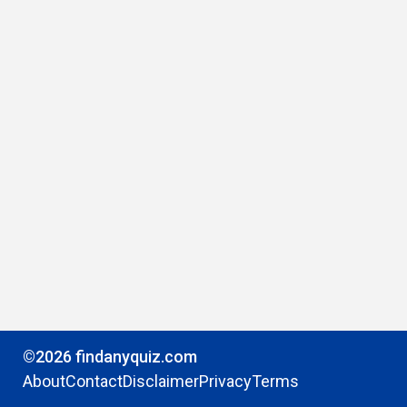
©2026 findanyquiz.com
About
Contact
Disclaimer
Privacy
Terms