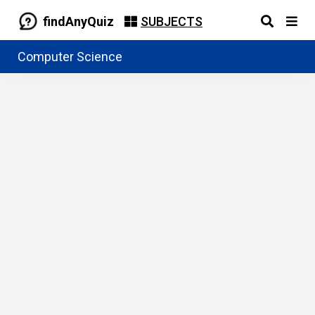
findAnyQuiz
SUBJECTS
Computer Science