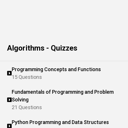
Algorithms - Quizzes
Programming Concepts and Functions
15 Questions
Fundamentals of Programming and Problem
Solving
21 Questions
Python Programming and Data Structures