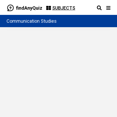
findAnyQuiz
SUBJECTS
Communication Studies