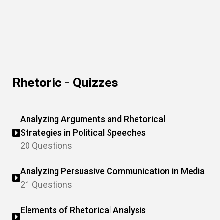
Rhetoric - Quizzes
Analyzing Arguments and Rhetorical
Strategies in Political Speeches
20 Questions
Analyzing Persuasive Communication in Media
21 Questions
Elements of Rhetorical Analysis