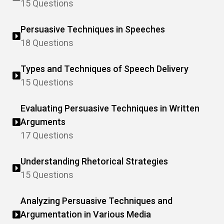
15 Questions
Persuasive Techniques in Speeches
18 Questions
Types and Techniques of Speech Delivery
15 Questions
Evaluating Persuasive Techniques in Written
Arguments
17 Questions
Understanding Rhetorical Strategies
15 Questions
Analyzing Persuasive Techniques and
Argumentation in Various Media