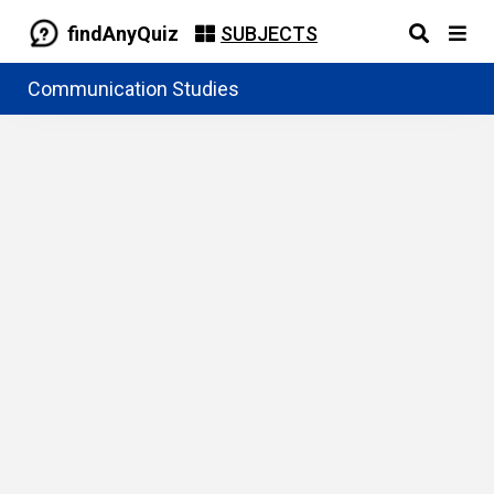
findAnyQuiz
SUBJECTS
Communication Studies