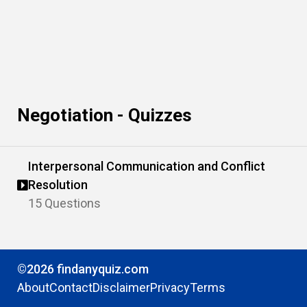
Negotiation - Quizzes
Interpersonal Communication and Conflict
Resolution
15 Questions
©2026 findanyquiz.com
About
Contact
Disclaimer
Privacy
Terms