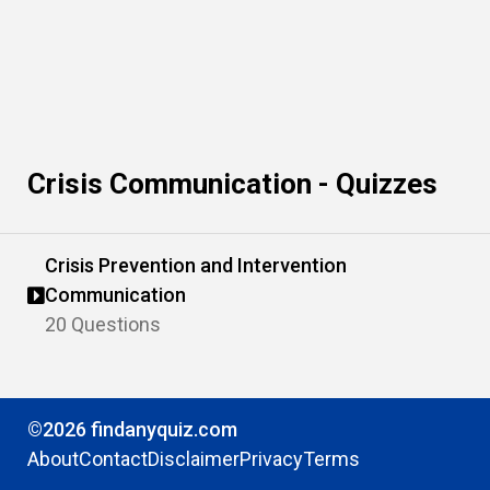
Crisis Communication - Quizzes
Crisis Prevention and Intervention
Communication
20 Questions
©2026 findanyquiz.com
About
Contact
Disclaimer
Privacy
Terms