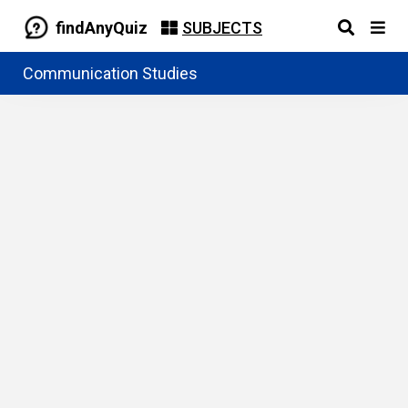
findAnyQuiz
SUBJECTS
Communication Studies