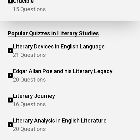
Crucible"
15 Questions
Popular Quizzes in Literary Studies
Literary Devices in English Language
21 Questions
Edgar Allan Poe and his Literary Legacy
20 Questions
Literary Journey
16 Questions
Literary Analysis in English Literature
20 Questions