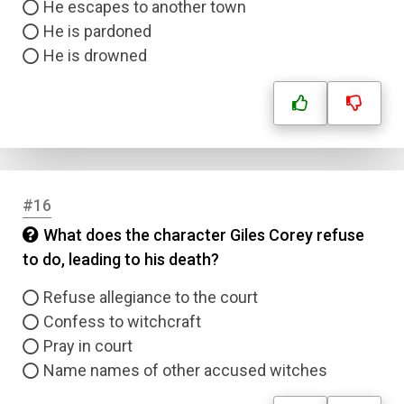
He escapes to another town
He is pardoned
He is drowned
#16
What does the character Giles Corey refuse
to do, leading to his death?
Refuse allegiance to the court
Confess to witchcraft
Pray in court
Name names of other accused witches