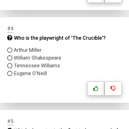
#4
Who is the playwright of 'The Crucible'?
Arthur Miller
William Shakespeare
Tennessee Williams
Eugene O'Neill
#5