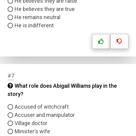
He believes they are false
He believes they are true
He remains neutral
He is indifferent
#7
What role does Abigail Williams play in the
story?
Accused of witchcraft
Accuser and manipulator
Village doctor
Minister's wife