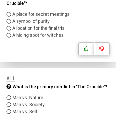
Crucible'?
A place for secret meetings
A symbol of purity
A location for the final trial
A hiding spot for witches
#11
What is the primary conflict in 'The Crucible'?
Man vs. Nature
Man vs. Society
Man vs. Self