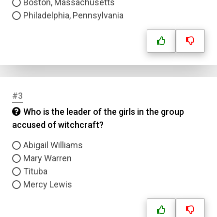
Boston, Massachusetts
Philadelphia, Pennsylvania
#3
Who is the leader of the girls in the group
accused of witchcraft?
Abigail Williams
Mary Warren
Tituba
Mercy Lewis