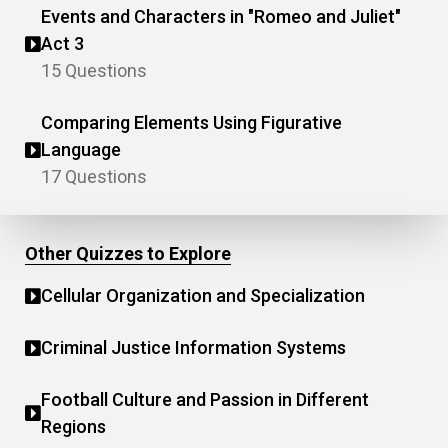
Events and Characters in "Romeo and Juliet"
Act 3
15 Questions
Comparing Elements Using Figurative
Language
17 Questions
Other Quizzes to Explore
Cellular Organization and Specialization
Criminal Justice Information Systems
Football Culture and Passion in Different
Regions