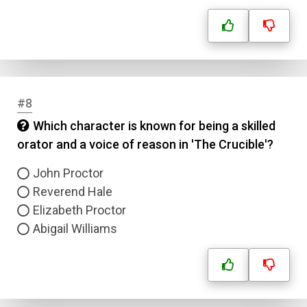
#8
Which character is known for being a skilled
orator and a voice of reason in 'The Crucible'?
John Proctor
Reverend Hale
Elizabeth Proctor
Abigail Williams