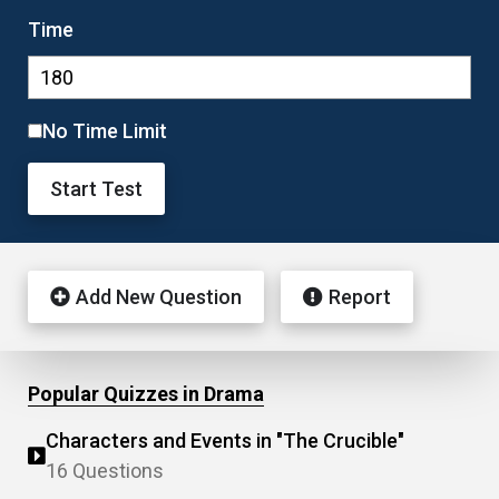
Time
No Time Limit
Start Test
Add New Question
Report
Popular Quizzes in Drama
Characters and Events in "The Crucible"
16 Questions