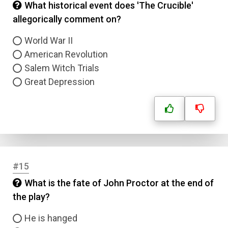
What historical event does 'The Crucible'
Answer 1
allegorically comment on?
Type
World War II
Answer 2
American Revolution
Salem Witch Trials
Answer 3
Great Depression
Answer 4
Correct Answer
#15
Submit
What is the fate of John Proctor at the end of
the play?
He is hanged