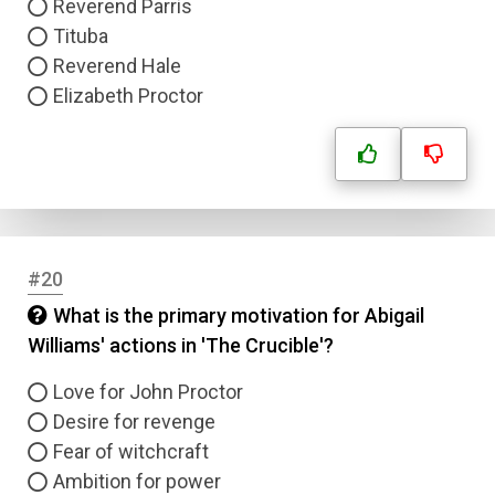
Reverend Parris
Tituba
Reverend Hale
Elizabeth Proctor
#20
What is the primary motivation for Abigail
Williams' actions in 'The Crucible'?
Love for John Proctor
Desire for revenge
Fear of witchcraft
Ambition for power