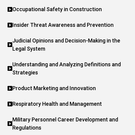
Occupational Safety in Construction
Insider Threat Awareness and Prevention
Judicial Opinions and Decision-Making in the
Legal System
Understanding and Analyzing Definitions and
Strategies
Product Marketing and Innovation
Respiratory Health and Management
Military Personnel Career Development and
Regulations