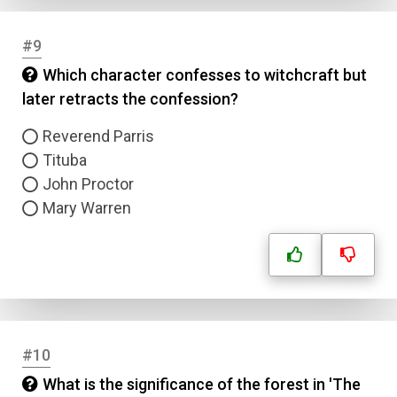
#9
Which character confesses to witchcraft but
later retracts the confession?
Reverend Parris
Tituba
John Proctor
Mary Warren
#10
What is the significance of the forest in 'The