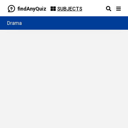
findAnyQuiz
SUBJECTS
Drama