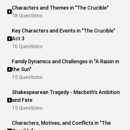
Characters and Themes in "The Crucible"
18 Questions
Key Characters and Events in "The Crucible"
Act 3
16 Questions
Family Dynamics and Challenges in "A Raisin in
the Sun"
15 Questions
Shakespearean Tragedy - Macbeth's Ambition
and Fate
15 Questions
Characters, Motives, and Conflicts in "The