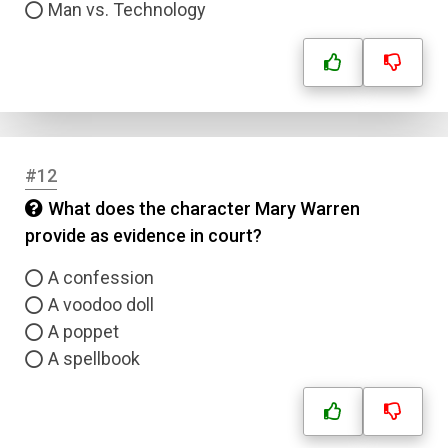
Man vs. Technology
#12
What does the character Mary Warren
provide as evidence in court?
A confession
A voodoo doll
A poppet
A spellbook