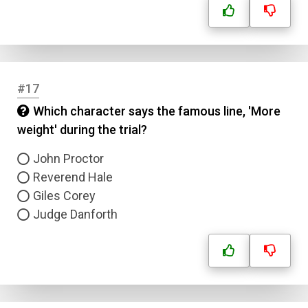
#17
Which character says the famous line, 'More
weight' during the trial?
John Proctor
Reverend Hale
Giles Corey
Judge Danforth