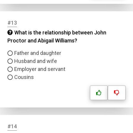
#13
What is the relationship between John
Proctor and Abigail Williams?
Father and daughter
Husband and wife
Employer and servant
Cousins
Name
Email
Question Title
#14