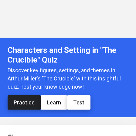
Characters and Setting in "The
Crucible" Quiz
Discover key figures, settings, and themes in
Arthur Miller's 'The Crucible' with this insightful
quiz. Test your knowledge now!
Practice
Learn
Test