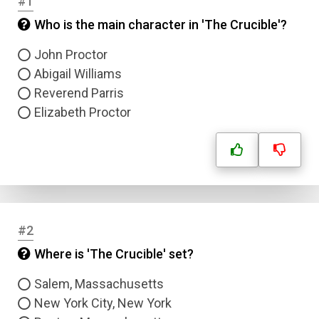
#1
Who is the main character in 'The Crucible'?
John Proctor
Abigail Williams
Reverend Parris
Elizabeth Proctor
#2
Where is 'The Crucible' set?
Salem, Massachusetts
New York City, New York