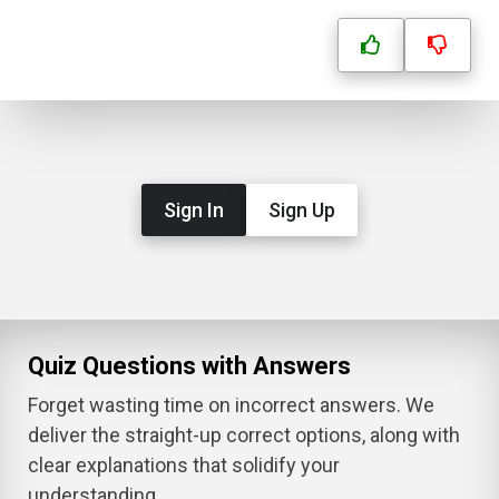
Sign In
Sign Up
Quiz Questions with Answers
Forget wasting time on incorrect answers. We
deliver the straight-up correct options, along with
clear explanations that solidify your
understanding.