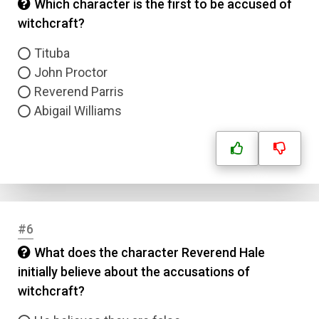
Which character is the first to be accused of
witchcraft?
Tituba
John Proctor
Reverend Parris
Abigail Williams
#6
What does the character Reverend Hale
initially believe about the accusations of
witchcraft?