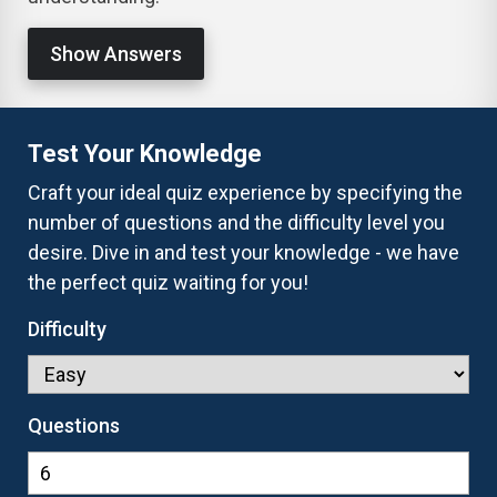
Show Answers
Test Your Knowledge
Craft your ideal quiz experience by specifying the
number of questions and the difficulty level you
desire. Dive in and test your knowledge - we have
the perfect quiz waiting for you!
Difficulty
Questions