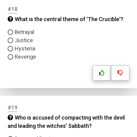
#18
What is the central theme of 'The Crucible'?
Betrayal
Justice
Hysteria
Revenge
#19
Who is accused of compacting with the devil
and leading the witches' Sabbath?