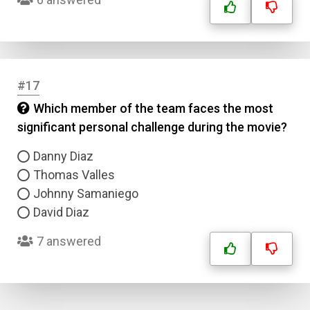
#17
Which member of the team faces the most
significant personal challenge during the movie?
Danny Diaz
Thomas Valles
Johnny Samaniego
David Diaz
7 answered