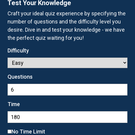
Test Your Knowledge
Craft your ideal quiz experience by specifying the
number of questions and the difficulty level you
desire. Dive in and test your knowledge - we have
the perfect quiz waiting for you!
Difficulty
Questions
Time
No Time Limit