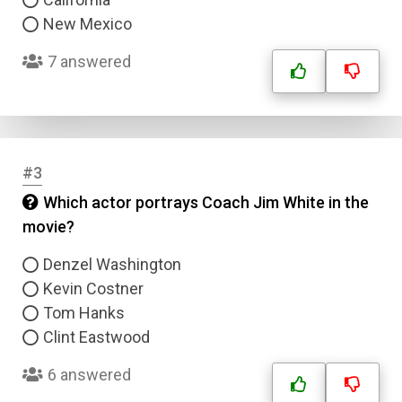
New Mexico
7 answered
#3
Which actor portrays Coach Jim White in the
movie?
Denzel Washington
Kevin Costner
Tom Hanks
Clint Eastwood
6 answered