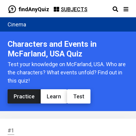
findAnyQuiz
SUBJECTS
Cinema
Characters and Events in
McFarland, USA Quiz
Test your knowledge on McFarland, USA. Who are
the characters? What events unfold? Find out in
this quiz!
Practice
Learn
Test
#1