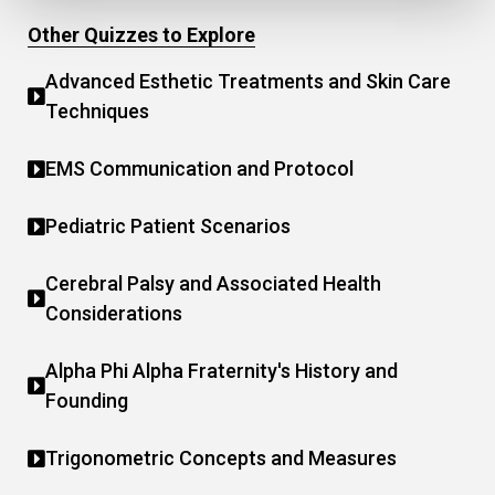
Other Quizzes to Explore
Advanced Esthetic Treatments and Skin Care
Techniques
EMS Communication and Protocol
Pediatric Patient Scenarios
Cerebral Palsy and Associated Health
Considerations
Alpha Phi Alpha Fraternity's History and
Founding
Trigonometric Concepts and Measures