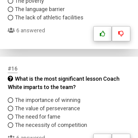
The poverty
The language barrier
The lack of athletic facilities
6 answered
#16
What is the most significant lesson Coach
White imparts to the team?
The importance of winning
The value of perseverance
The need for fame
The necessity of competition
6 answered