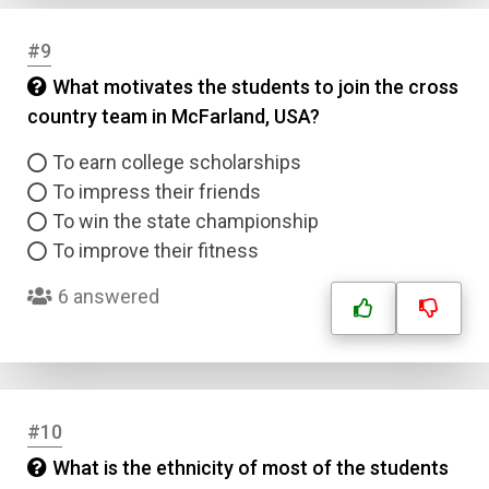
#9
What motivates the students to join the cross
country team in McFarland, USA?
To earn college scholarships
To impress their friends
To win the state championship
To improve their fitness
6 answered
#10
What is the ethnicity of most of the students