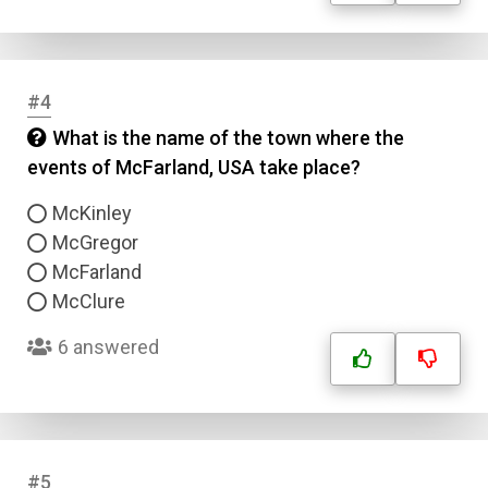
#4
What is the name of the town where the
events of McFarland, USA take place?
McKinley
McGregor
McFarland
McClure
6 answered
#5