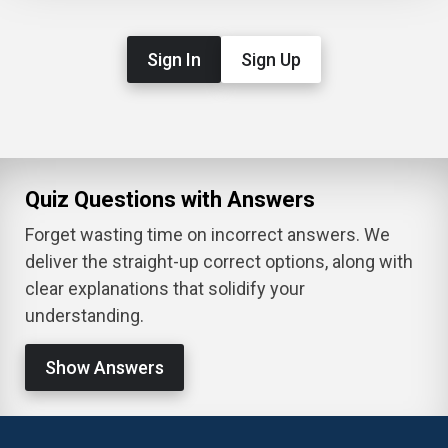
Sign In
Sign Up
Quiz Questions with Answers
Forget wasting time on incorrect answers. We
deliver the straight-up correct options, along with
clear explanations that solidify your
understanding.
Show Answers