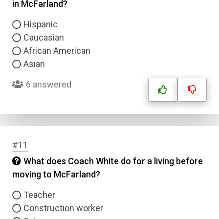
in McFarland?
Hispanic
Caucasian
African American
Asian
6 answered
#11
What does Coach White do for a living before
moving to McFarland?
Teacher
Construction worker