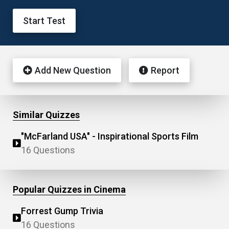
Start Test
Add New Question
Report
Similar Quizzes
"McFarland USA" - Inspirational Sports Film
16 Questions
Popular Quizzes in Cinema
Forrest Gump Trivia
16 Questions