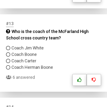
Answer 3
#13
Answer 4
Who is the coach of the McFarland High
School cross country team?
Correct Answer
Coach Jim White
Submit
Coach Boone
Coach Carter
Coach Herman Boone
6 answered
#14