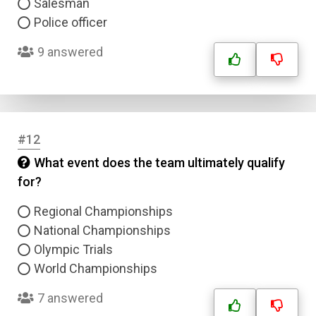
Salesman
Police officer
9 answered
Name
#12
What event does the team ultimately qualify
Email
for?
Regional Championships
Question Title
National Championships
Olympic Trials
Answer 1
World Championships
Type
7 answered
Answer 2