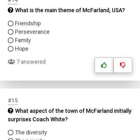
What is the main theme of McFarland, USA?
Friendship
Perseverance
Family
Hope
7 answered
#15
What aspect of the town of McFarland initially
surprises Coach White?
The diversity