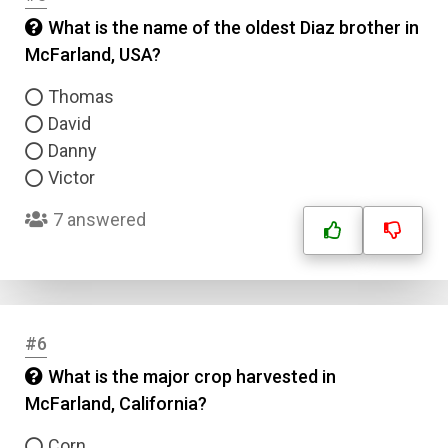
What is the name of the oldest Diaz brother in
McFarland, USA?
Thomas
David
Danny
Victor
7 answered
#6
What is the major crop harvested in
McFarland, California?
Corn