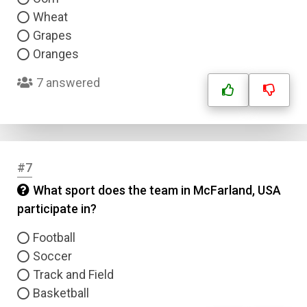
Wheat
Grapes
Oranges
7 answered
#7
What sport does the team in McFarland, USA
participate in?
Football
Soccer
Track and Field
Basketball