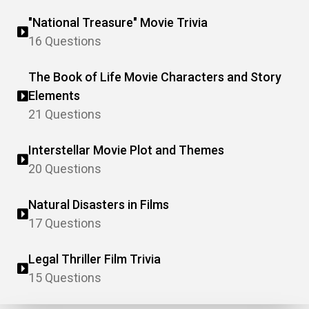
"National Treasure" Movie Trivia
16 Questions
The Book of Life Movie Characters and Story
Elements
21 Questions
Interstellar Movie Plot and Themes
20 Questions
Natural Disasters in Films
17 Questions
Legal Thriller Film Trivia
15 Questions