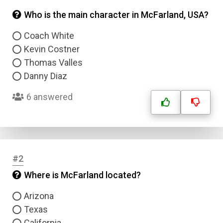
Who is the main character in McFarland, USA?
Coach White
Kevin Costner
Thomas Valles
Danny Diaz
6 answered
#2
Where is McFarland located?
Arizona
Texas
California