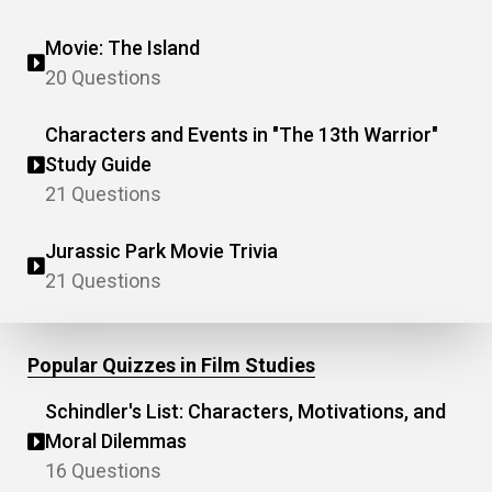
Movie: The Island
20 Questions
Characters and Events in "The 13th Warrior"
Study Guide
21 Questions
Jurassic Park Movie Trivia
21 Questions
Popular Quizzes in Film Studies
Schindler's List: Characters, Motivations, and
Moral Dilemmas
16 Questions