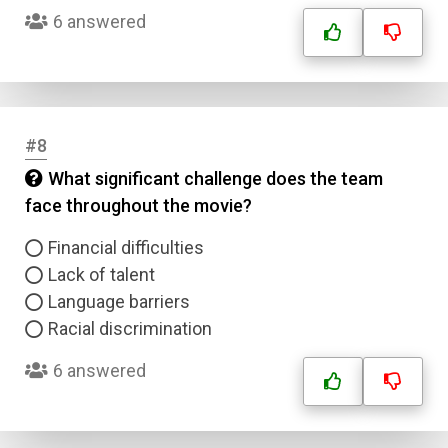
6 answered
#8
What significant challenge does the team
face throughout the movie?
Financial difficulties
Lack of talent
Language barriers
Racial discrimination
6 answered