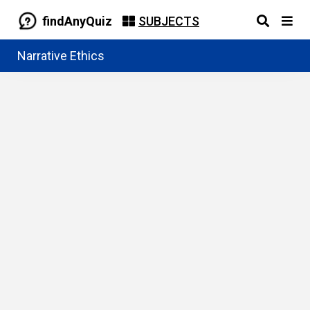
findAnyQuiz
SUBJECTS
Narrative Ethics