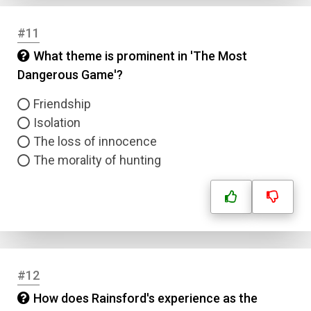
Answer 2
#11
Answer 3
What theme is prominent in 'The Most
Dangerous Game'?
Answer 4
Friendship
Isolation
Correct Answer
The loss of innocence
The morality of hunting
Submit
#12
How does Rainsford's experience as the