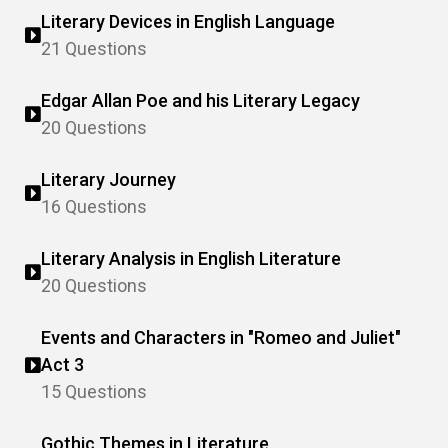
Literary Devices in English Language
21 Questions
Edgar Allan Poe and his Literary Legacy
20 Questions
Literary Journey
16 Questions
Literary Analysis in English Literature
20 Questions
Events and Characters in "Romeo and Juliet"
Act 3
15 Questions
Gothic Themes in Literature