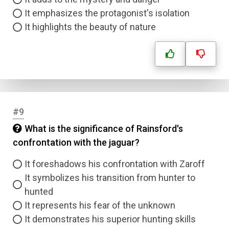
It emphasizes the protagonist's isolation
It highlights the beauty of nature
#9
What is the significance of Rainsford's
confrontation with the jaguar?
It foreshadows his confrontation with Zaroff
It symbolizes his transition from hunter to
hunted
It represents his fear of the unknown
It demonstrates his superior hunting skills