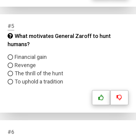
#5
What motivates General Zaroff to hunt
humans?
Financial gain
Revenge
The thrill of the hunt
To uphold a tradition
#6