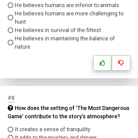
He believes humans are inferior to animals
He believes humans are more challenging to
hunt
He believes in survival of the fittest
He believes in maintaining the balance of
nature
#8
How does the setting of 'The Most Dangerous
Game' contribute to the story's atmosphere?
It creates a sense of tranquility
It adds to the mystery and danger