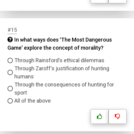
#15
In what ways does 'The Most Dangerous
Game' explore the concept of morality?
Through Rainsford's ethical dilemmas
Through Zaroff's justification of hunting
humans
Through the consequences of hunting for
sport
All of the above