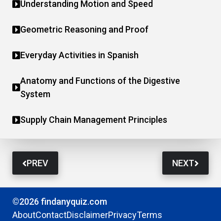
Understanding Motion and Speed
Geometric Reasoning and Proof
Everyday Activities in Spanish
Anatomy and Functions of the Digestive
System
Supply Chain Management Principles
PREV
NEXT
©2026 findanyquiz.com
About
Contact
Disclaimer
Privacy
Terms