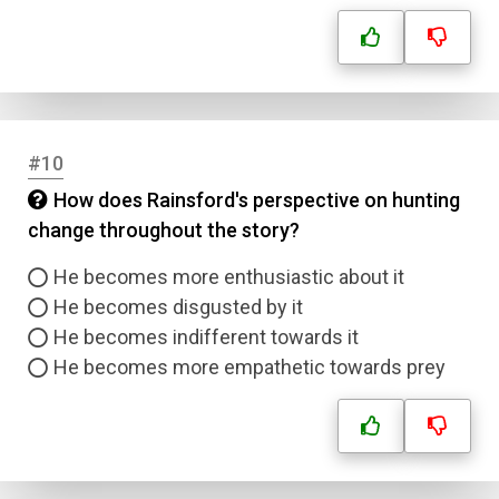
#10
How does Rainsford's perspective on hunting
change throughout the story?
Name
He becomes more enthusiastic about it
Email
He becomes disgusted by it
He becomes indifferent towards it
Question Title
He becomes more empathetic towards prey
Answer 1
Type