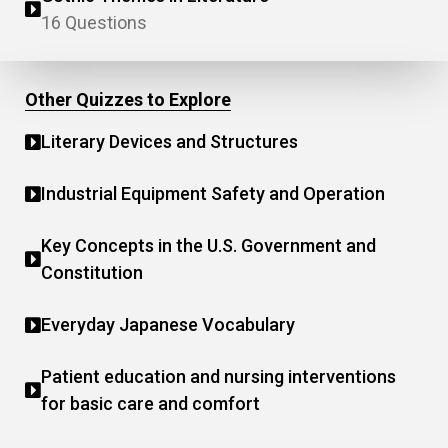
16 Questions
Other Quizzes to Explore
Literary Devices and Structures
Industrial Equipment Safety and Operation
Key Concepts in the U.S. Government and
Constitution
Everyday Japanese Vocabulary
Patient education and nursing interventions
for basic care and comfort