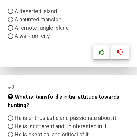
A deserted island
A haunted mansion
A remote jungle island
A war-torn city
#3
What is Rainsford's initial attitude towards
hunting?
He is enthusiastic and passionate about it
He is indifferent and uninterested in it
He is skeptical and critical of it