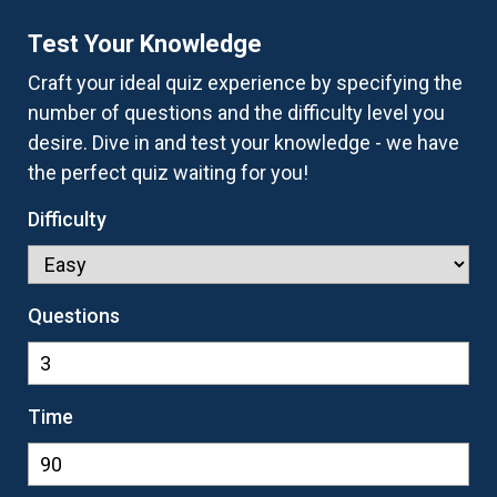
Test Your Knowledge
Craft your ideal quiz experience by specifying the
number of questions and the difficulty level you
desire. Dive in and test your knowledge - we have
the perfect quiz waiting for you!
Difficulty
Questions
Time