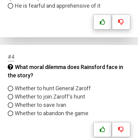
He is fearful and apprehensive of it
#4
What moral dilemma does Rainsford face in
the story?
Whether to hunt General Zaroff
Whether to join Zaroff's hunt
Whether to save Ivan
Whether to abandon the game