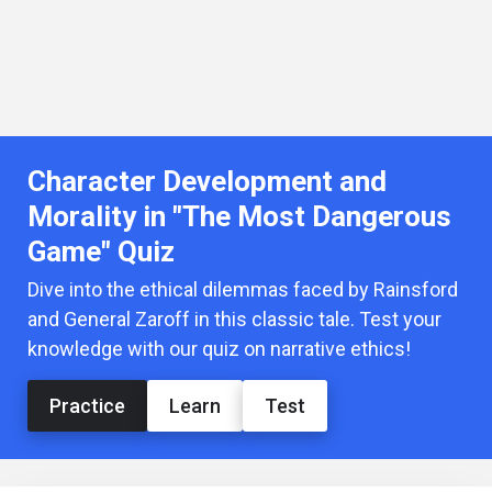
Character Development and
Morality in "The Most Dangerous
Game" Quiz
Dive into the ethical dilemmas faced by Rainsford
and General Zaroff in this classic tale. Test your
knowledge with our quiz on narrative ethics!
Practice
Learn
Test