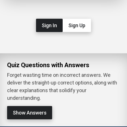
Sign In
Sign Up
Quiz Questions with Answers
Forget wasting time on incorrect answers. We
deliver the straight-up correct options, along with
clear explanations that solidify your
understanding.
Show Answers