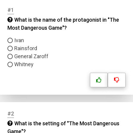
#1
What is the name of the protagonist in "The
Most Dangerous Game"?
Ivan
Rainsford
General Zaroff
Whitney
#2
What is the setting of "The Most Dangerous
Game"?