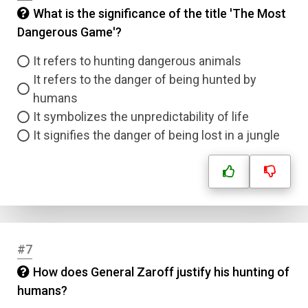
What is the significance of the title 'The Most
Dangerous Game'?
It refers to hunting dangerous animals
It refers to the danger of being hunted by
humans
It symbolizes the unpredictability of life
It signifies the danger of being lost in a jungle
#7
How does General Zaroff justify his hunting of
humans?