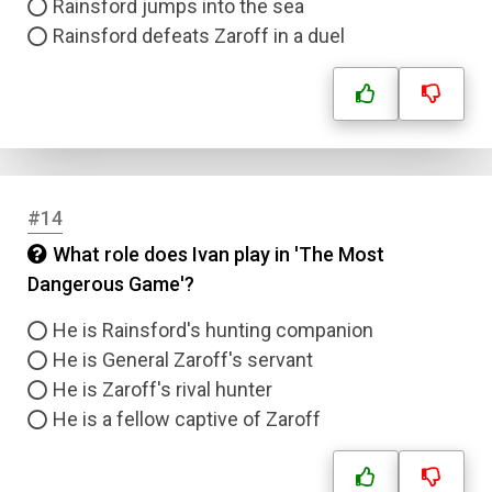
Rainsford jumps into the sea
Rainsford defeats Zaroff in a duel
#14
What role does Ivan play in 'The Most
Dangerous Game'?
He is Rainsford's hunting companion
He is General Zaroff's servant
He is Zaroff's rival hunter
He is a fellow captive of Zaroff