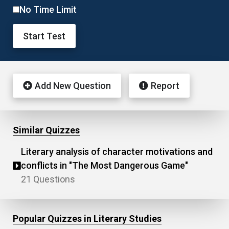
No Time Limit
Start Test
Add New Question
Report
Similar Quizzes
Literary analysis of character motivations and
conflicts in "The Most Dangerous Game"
21 Questions
Popular Quizzes in Literary Studies