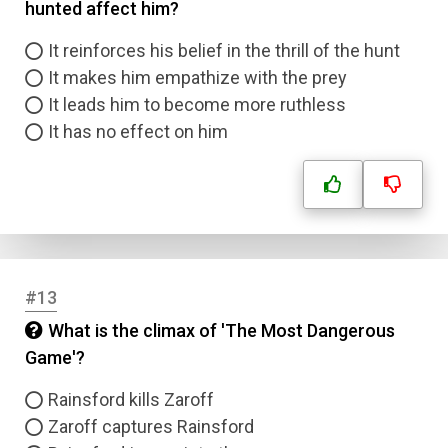
hunted affect him?
It reinforces his belief in the thrill of the hunt
It makes him empathize with the prey
It leads him to become more ruthless
It has no effect on him
#13
What is the climax of 'The Most Dangerous
Game'?
Rainsford kills Zaroff
Zaroff captures Rainsford