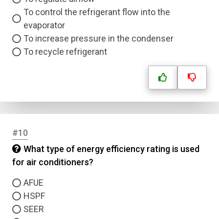
To control the refrigerant flow into the
evaporator
To increase pressure in the condenser
To recycle refrigerant
#10
What type of energy efficiency rating is used
for air conditioners?
AFUE
HSPF
SEER