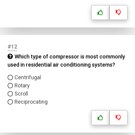
Name
Email
#12
Question Title
Which type of compressor is most commonly
used in residential air conditioning systems?
Answer 1
Centrifugal
Type
Rotary
Answer 2
Scroll
Reciprocating
Answer 3
Answer 4