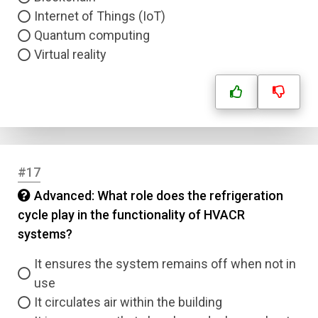
Internet of Things (IoT)
Quantum computing
Virtual reality
#17
Advanced: What role does the refrigeration
cycle play in the functionality of HVACR
systems?
It ensures the system remains off when not in
use
It circulates air within the building