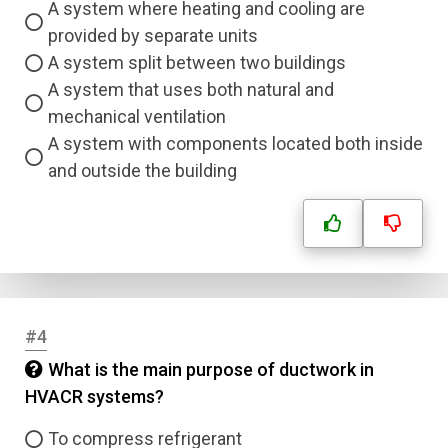
A system where heating and cooling are
provided by separate units
A system split between two buildings
A system that uses both natural and
mechanical ventilation
A system with components located both inside
and outside the building
#4
What is the main purpose of ductwork in
HVACR systems?
To compress refrigerant