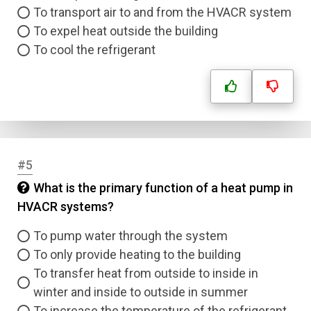
To transport air to and from the HVACR system
To expel heat outside the building
To cool the refrigerant
#5
What is the primary function of a heat pump in
HVACR systems?
To pump water through the system
To only provide heating to the building
To transfer heat from outside to inside in
winter and inside to outside in summer
To increase the temperature of the refrigerant