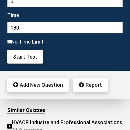
Time
No Time Limit
Start Test
Add New Question
Report
Similar Quizzes
HVACR Industry and Professional Associations