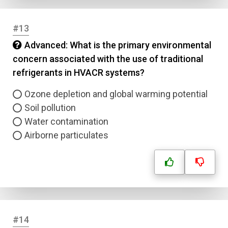
Correct Answer
#13
Advanced: What is the primary environmental
Submit
concern associated with the use of traditional
refrigerants in HVACR systems?
Ozone depletion and global warming potential
Soil pollution
Water contamination
Airborne particulates
#14