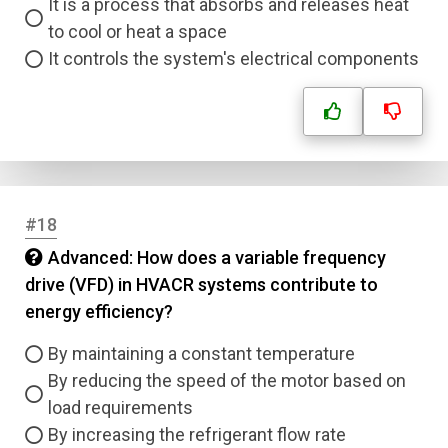
It is a process that absorbs and releases heat
to cool or heat a space
It controls the system's electrical components
#18
Advanced: How does a variable frequency
drive (VFD) in HVACR systems contribute to
energy efficiency?
By maintaining a constant temperature
By reducing the speed of the motor based on
load requirements
By increasing the refrigerant flow rate