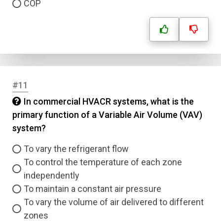
COP
#11
In commercial HVACR systems, what is the
primary function of a Variable Air Volume (VAV)
system?
To vary the refrigerant flow
To control the temperature of each zone
independently
To maintain a constant air pressure
To vary the volume of air delivered to different
zones