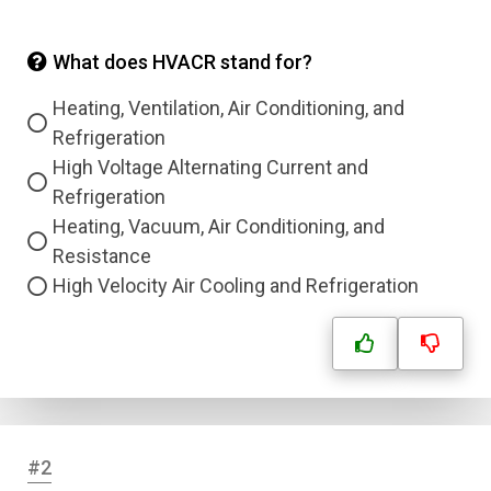
What does HVACR stand for?
Heating, Ventilation, Air Conditioning, and
Refrigeration
High Voltage Alternating Current and
Refrigeration
Heating, Vacuum, Air Conditioning, and
Resistance
High Velocity Air Cooling and Refrigeration
#2