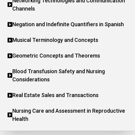
Networking Technologies and Communication
Channels
Negation and Indefinite Quantifiers in Spanish
Musical Terminology and Concepts
Geometric Concepts and Theorems
Blood Transfusion Safety and Nursing
Considerations
Real Estate Sales and Transactions
Nursing Care and Assessment in Reproductive
Health