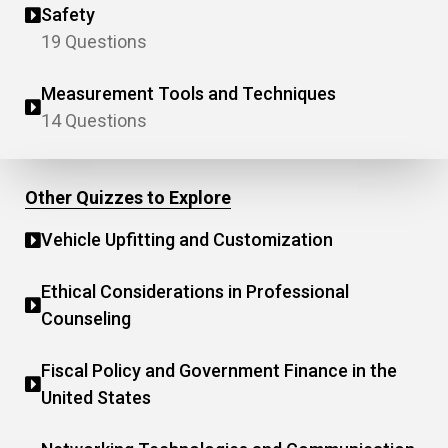
Safety
19 Questions
Measurement Tools and Techniques
14 Questions
Other Quizzes to Explore
Vehicle Upfitting and Customization
Ethical Considerations in Professional
Counseling
Fiscal Policy and Government Finance in the
United States