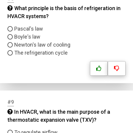
What principle is the basis of refrigeration in
HVACR systems?
Pascal's law
Boyle's law
Newton's law of cooling
The refrigeration cycle
#9
In HVACR, what is the main purpose of a
thermostatic expansion valve (TXV)?
To regulate airflow