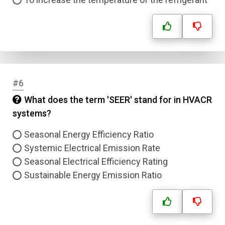
#6
What does the term 'SEER' stand for in HVACR
systems?
Seasonal Energy Efficiency Ratio
Systemic Electrical Emission Rate
Seasonal Electrical Efficiency Rating
Sustainable Energy Emission Ratio