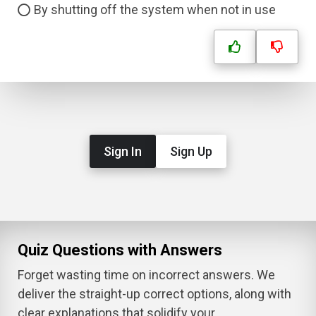
By shutting off the system when not in use
Sign In
Sign Up
Quiz Questions with Answers
Forget wasting time on incorrect answers. We
deliver the straight-up correct options, along with
clear explanations that solidify your