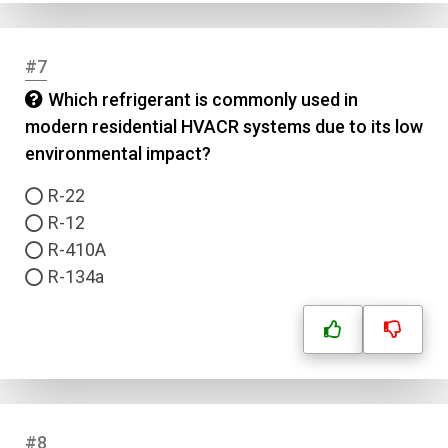
#7
Which refrigerant is commonly used in
modern residential HVACR systems due to its low
environmental impact?
R-22
R-12
R-410A
R-134a
#8