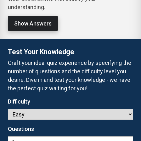
understanding.
Show Answers
Test Your Knowledge
Craft your ideal quiz experience by specifying the
number of questions and the difficulty level you
desire. Dive in and test your knowledge - we have
the perfect quiz waiting for you!
Difficulty
Questions