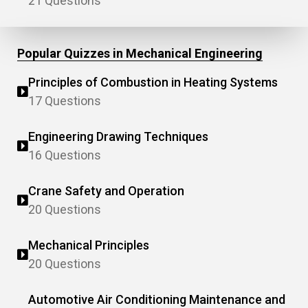
21 Questions
Popular Quizzes in Mechanical Engineering
Principles of Combustion in Heating Systems
17 Questions
Engineering Drawing Techniques
16 Questions
Crane Safety and Operation
20 Questions
Mechanical Principles
20 Questions
Automotive Air Conditioning Maintenance and