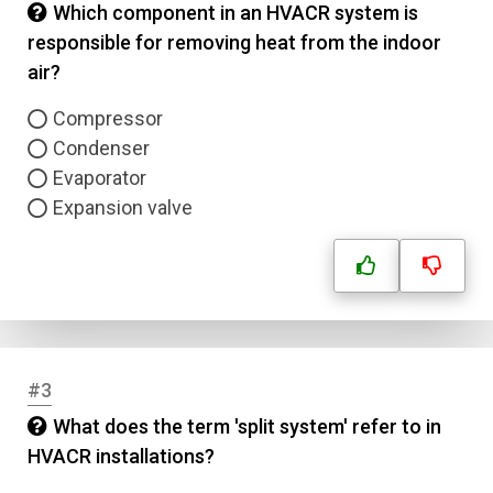
Which component in an HVACR system is
responsible for removing heat from the indoor
air?
Compressor
Condenser
Evaporator
Expansion valve
#3
What does the term 'split system' refer to in
HVACR installations?