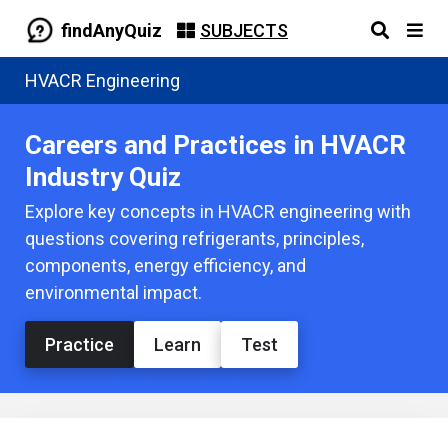
findAnyQuiz
SUBJECTS
HVACR Engineering
Careers and Practices in HVACR
Industry Quiz
Explore key concepts in HVACR engineering with
questions covering refrigerants, principles,
components, energy efficiency, and
environmental impact.
Practice
Learn
Test