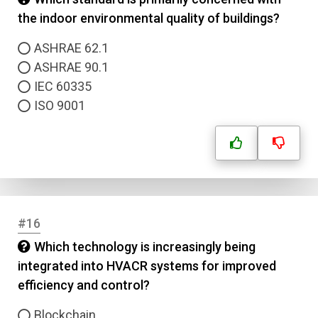
the indoor environmental quality of buildings?
ASHRAE 62.1
ASHRAE 90.1
IEC 60335
ISO 9001
#16
Which technology is increasingly being
integrated into HVACR systems for improved
efficiency and control?
Blockchain