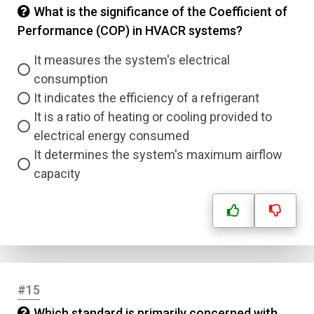
What is the significance of the Coefficient of
Performance (COP) in HVACR systems?
It measures the system's electrical
consumption
It indicates the efficiency of a refrigerant
It is a ratio of heating or cooling provided to
electrical energy consumed
It determines the system's maximum airflow
capacity
#15
Which standard is primarily concerned with