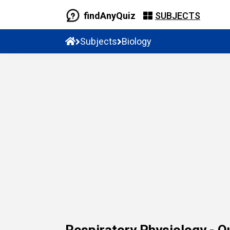
findAnyQuiz
SUBJECTS
Subjects
Biology