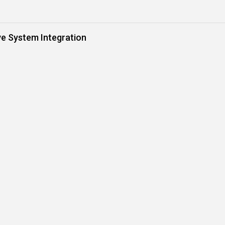
ve System Integration