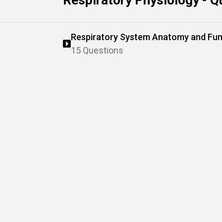
Respiratory Physiology - Q
Respiratory System Anatomy and Fun
15 Questions