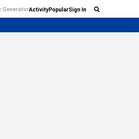
z Generator
Activity
Popular
Sign In