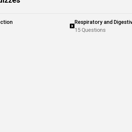
uizzes
ction
Respiratory and Digesti
15 Questions