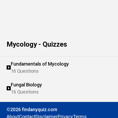
Mycology - Quizzes
Fundamentals of Mycology
16 Questions
Fungal Biology
16 Questions
©2026 findanyquiz.com
About
Contact
Disclaimer
Privacy
Terms