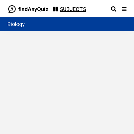
findAnyQuiz
SUBJECTS
Biology