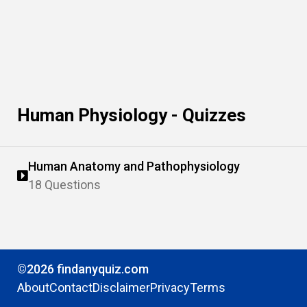
Human Physiology - Quizzes
Human Anatomy and Pathophysiology
18 Questions
©2026 findanyquiz.com
About
Contact
Disclaimer
Privacy
Terms