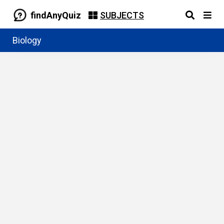
findAnyQuiz
SUBJECTS
Biology