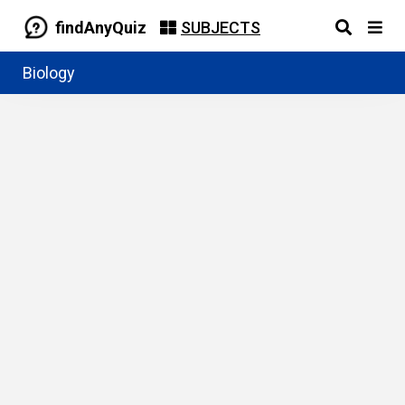
findAnyQuiz
SUBJECTS
Biology