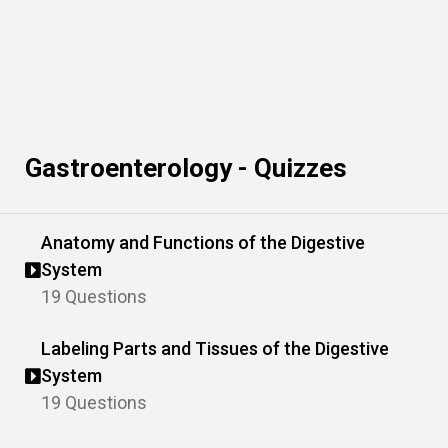
Gastroenterology - Quizzes
Anatomy and Functions of the Digestive
System
19 Questions
Labeling Parts and Tissues of the Digestive
System
19 Questions