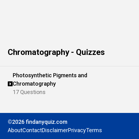
Chromatography - Quizzes
Photosynthetic Pigments and
Chromatography
17 Questions
©2026 findanyquiz.com
About
Contact
Disclaimer
Privacy
Terms