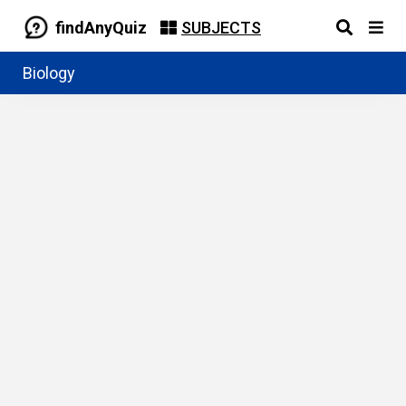
findAnyQuiz
SUBJECTS
Biology