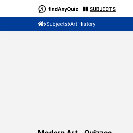
findAnyQuiz
SUBJECTS
Subjects
Art History