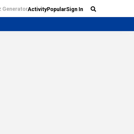
z Generator
Activity
Popular
Sign In