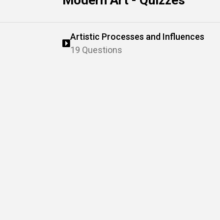
Modern Art - Quizzes
Artistic Processes and Influences
19 Questions