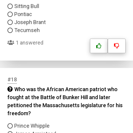
Sitting Bull
Pontiac
Joseph Brant
Tecumseh
1 answered
#18
Who was the African American patriot who
fought at the Battle of Bunker Hill and later
petitioned the Massachusetts legislature for his
freedom?
Prince Whipple