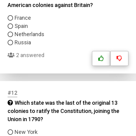
American colonies against Britain?
France
Spain
Netherlands
Russia
2 answered
#12
Which state was the last of the original 13
colonies to ratify the Constitution, joining the
Union in 1790?
New York