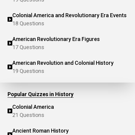
Colonial America and Revolutionary Era Events
18 Questions
American Revolutionary Era Figures
17 Questions
American Revolution and Colonial History
19 Questions
Popular Quizzes in History
Colonial America
21 Questions
Ancient Roman History