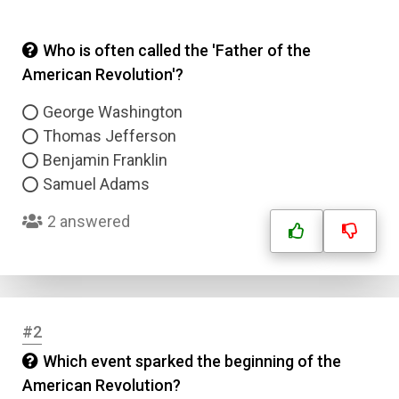
Who is often called the 'Father of the
American Revolution'?
George Washington
Thomas Jefferson
Benjamin Franklin
Samuel Adams
2 answered
#2
Which event sparked the beginning of the
American Revolution?