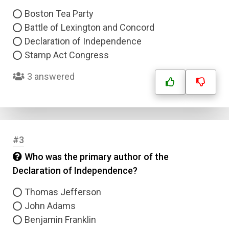
Boston Tea Party
Battle of Lexington and Concord
Declaration of Independence
Stamp Act Congress
3 answered
#3
Who was the primary author of the
Declaration of Independence?
Thomas Jefferson
John Adams
Benjamin Franklin