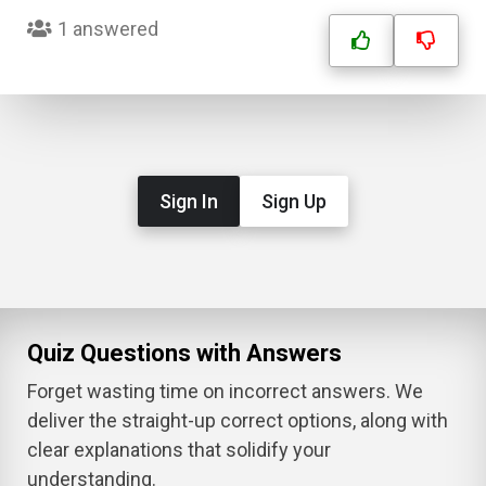
1 answered
Sign In
Sign Up
Quiz Questions with Answers
Forget wasting time on incorrect answers. We
deliver the straight-up correct options, along with
clear explanations that solidify your
understanding.