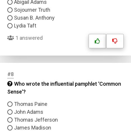
Abigail Adams
Sojourner Truth
Susan B. Anthony
Lydia Taft
1 answered
#8
Who wrote the influential pamphlet 'Common
Sense'?
Thomas Paine
John Adams
Thomas Jefferson
James Madison