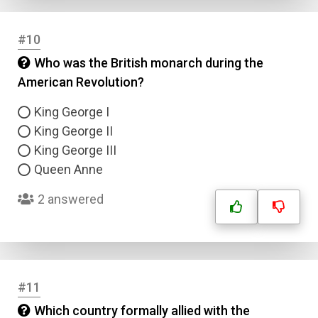
#10
Who was the British monarch during the
American Revolution?
King George I
King George II
King George III
Queen Anne
2 answered
#11
Which country formally allied with the