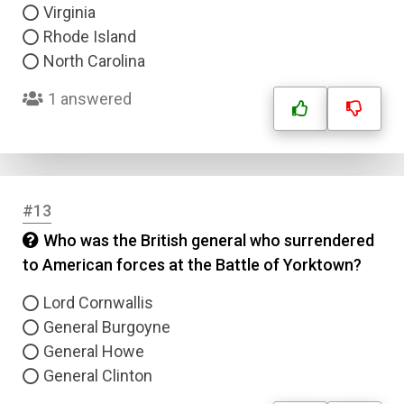
Virginia
Rhode Island
North Carolina
1 answered
Name
Email
#13
Question Title
Who was the British general who surrendered
to American forces at the Battle of Yorktown?
Answer 1
Lord Cornwallis
Type
General Burgoyne
Answer 2
General Howe
General Clinton
Answer 3