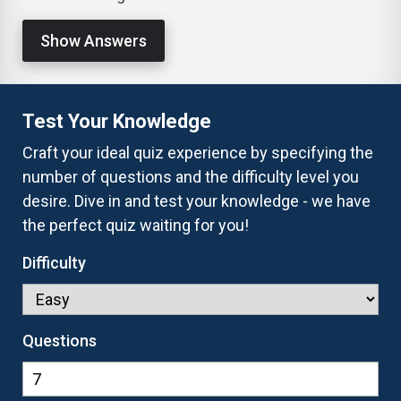
Show Answers
Test Your Knowledge
Craft your ideal quiz experience by specifying the
number of questions and the difficulty level you
desire. Dive in and test your knowledge - we have
the perfect quiz waiting for you!
Difficulty
Questions