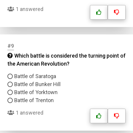
1 answered
#9
Which battle is considered the turning point of
the American Revolution?
Battle of Saratoga
Battle of Bunker Hill
Battle of Yorktown
Battle of Trenton
1 answered