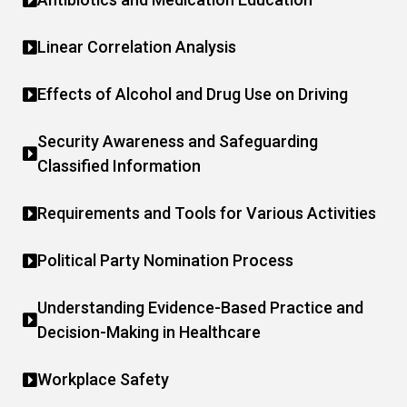
Linear Correlation Analysis
Effects of Alcohol and Drug Use on Driving
Security Awareness and Safeguarding
Classified Information
Requirements and Tools for Various Activities
Political Party Nomination Process
Understanding Evidence-Based Practice and
Decision-Making in Healthcare
Workplace Safety