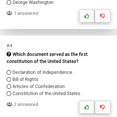
George Washington
1 answered
#4
Which document served as the first
constitution of the United States?
Declaration of Independence
Bill of Rights
Articles of Confederation
Constitution of the United States
2 answered