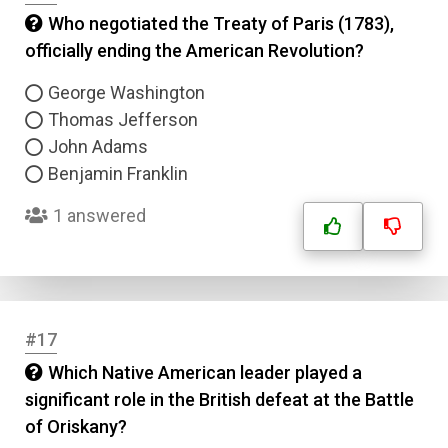
Who negotiated the Treaty of Paris (1783),
officially ending the American Revolution?
George Washington
Thomas Jefferson
John Adams
Benjamin Franklin
1 answered
#17
Which Native American leader played a
significant role in the British defeat at the Battle
of Oriskany?