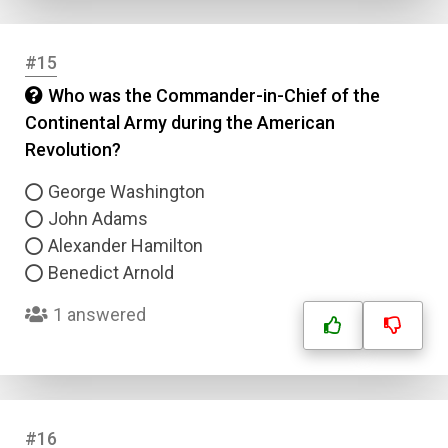
#15
Who was the Commander-in-Chief of the
Continental Army during the American
Revolution?
George Washington
John Adams
Alexander Hamilton
Benedict Arnold
1 answered
#16