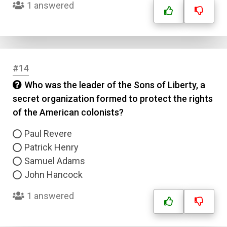
1 answered
Answer 4
Correct Answer
#14
Submit
Who was the leader of the Sons of Liberty, a
secret organization formed to protect the rights
of the American colonists?
Paul Revere
Patrick Henry
Samuel Adams
John Hancock
1 answered