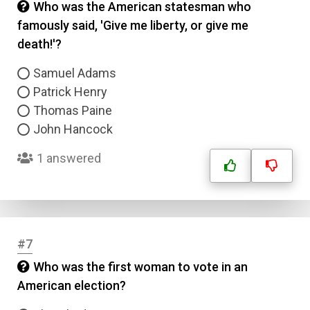
Who was the American statesman who
famously said, 'Give me liberty, or give me
death!'?
Samuel Adams
Patrick Henry
Thomas Paine
John Hancock
1 answered
#7
Who was the first woman to vote in an
American election?