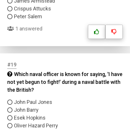
James Armistead
Crispus Attucks
Peter Salem
1 answered
#19
Which naval officer is known for saying, 'I have
not yet begun to fight!' during a naval battle with
the British?
John Paul Jones
John Barry
Esek Hopkins
Oliver Hazard Perry