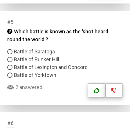
#5
Which battle is known as the 'shot heard
round the world'?
Battle of Saratoga
Battle of Bunker Hill
Battle of Lexington and Concord
Battle of Yorktown
2 answered
#6