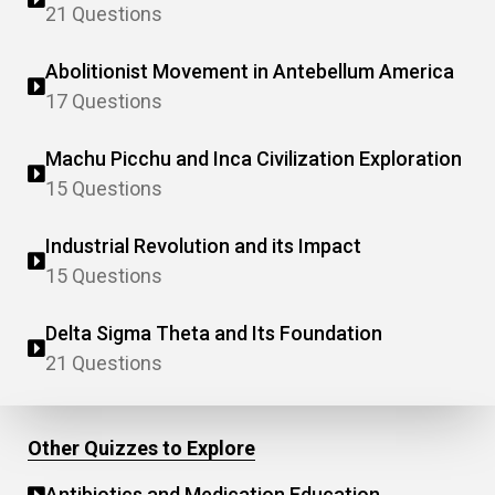
21 Questions
Abolitionist Movement in Antebellum America
17 Questions
Machu Picchu and Inca Civilization Exploration
15 Questions
Industrial Revolution and its Impact
15 Questions
Delta Sigma Theta and Its Foundation
21 Questions
Other Quizzes to Explore
Antibiotics and Medication Education