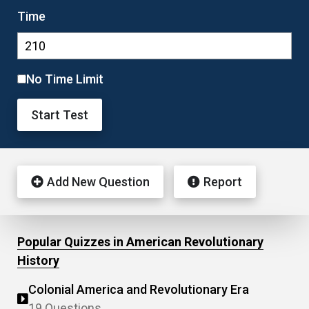
Time
No Time Limit
Start Test
Add New Question
Report
Popular Quizzes in American Revolutionary
History
Colonial America and Revolutionary Era
19 Questions