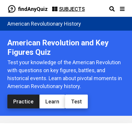
findAnyQuiz
SUBJECTS
American Revolutionary History
American Revolution and Key
Figures Quiz
Test your knowledge of the American Revolution
with questions on key figures, battles, and
historical events. Learn about pivotal moments in
American Revolutionary history.
Practice
Learn
Test