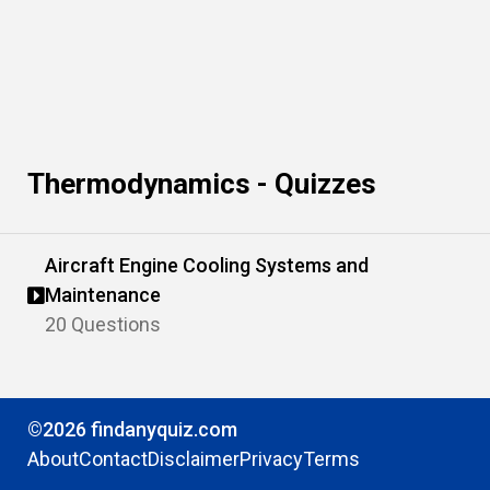
Thermodynamics - Quizzes
Aircraft Engine Cooling Systems and
Maintenance
20 Questions
©2026 findanyquiz.com
About
Contact
Disclaimer
Privacy
Terms