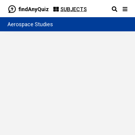
findAnyQuiz
SUBJECTS
Aerospace Studies