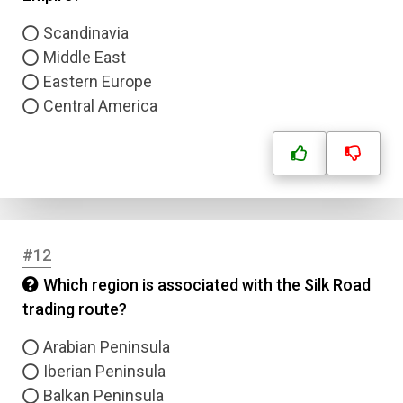
Scandinavia
Submit
Middle East
Eastern Europe
Central America
#12
Which region is associated with the Silk Road
trading route?
Arabian Peninsula
Iberian Peninsula
Balkan Peninsula