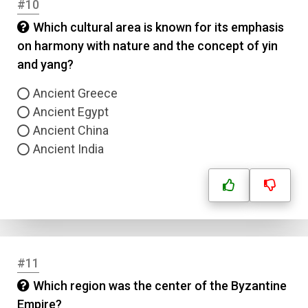
#10
Name
Which cultural area is known for its emphasis
on harmony with nature and the concept of yin
Email
and yang?
Question Title
Ancient Greece
Ancient Egypt
Ancient China
Answer 1
Ancient India
Type
Answer 2
Answer 3
Answer 4
#11
Which region was the center of the Byzantine
Correct Answer
Empire?