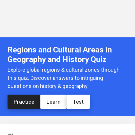
Regions and Cultural Areas in
Geography and History Quiz
Explore global regions & cultural zones through
this quiz. Discover answers to intriguing
questions on history & geography.
Practice
Learn
Test