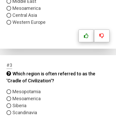
Middle East
Mesoamerica
Central Asia
Western Europe
#3
Which region is often referred to as the
'Cradle of Civilization'?
Mesopotamia
Mesoamerica
Siberia
Scandinavia