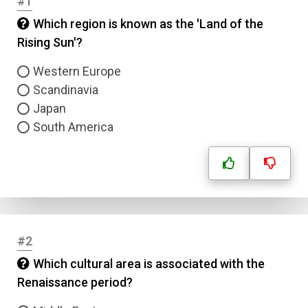
#1
Which region is known as the 'Land of the
Rising Sun'?
Western Europe
Scandinavia
Japan
South America
#2
Which cultural area is associated with the
Renaissance period?