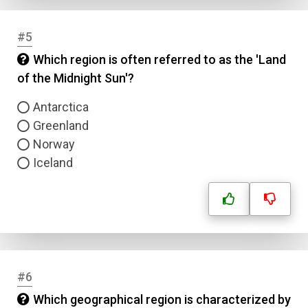
#5
Which region is often referred to as the 'Land
of the Midnight Sun'?
Antarctica
Greenland
Norway
Iceland
#6
Which geographical region is characterized by