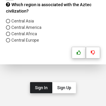
Which region is associated with the Aztec
civilization?
Central Asia
Central America
Central Africa
Central Europe
Sign In
Sign Up