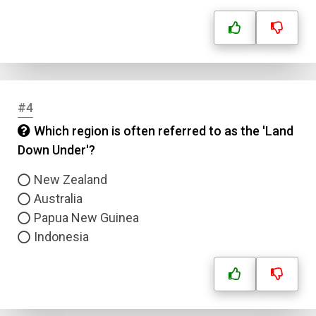
#4
Which region is often referred to as the 'Land
Down Under'?
New Zealand
Australia
Papua New Guinea
Indonesia