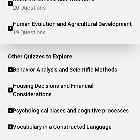
20 Questions
Human Evolution and Agricultural Development
19 Questions
Other Quizzes to Explore
Behavior Analysis and Scientific Methods
Housing Decisions and Financial
Considerations
Psychological biases and cognitive processes
Vocabulary in a Constructed Language