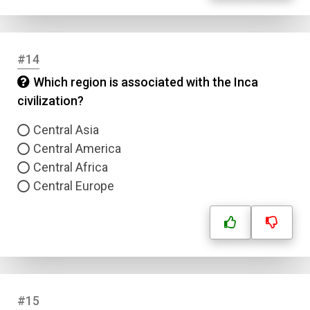
#14
Which region is associated with the Inca
civilization?
Central Asia
Central America
Central Africa
Central Europe
#15