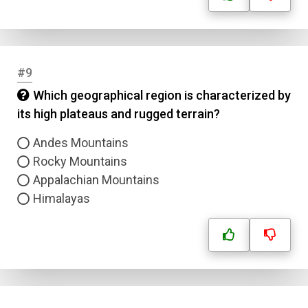
#9
Which geographical region is characterized by
its high plateaus and rugged terrain?
Andes Mountains
Rocky Mountains
Appalachian Mountains
Himalayas