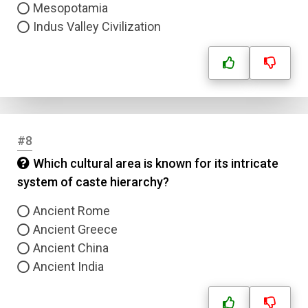
Mesopotamia
Indus Valley Civilization
#8
Which cultural area is known for its intricate
system of caste hierarchy?
Ancient Rome
Ancient Greece
Ancient China
Ancient India