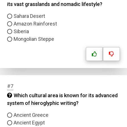
its vast grasslands and nomadic lifestyle?
Sahara Desert
Amazon Rainforest
Siberia
Mongolian Steppe
#7
Which cultural area is known for its advanced
system of hieroglyphic writing?
Ancient Greece
Ancient Egypt