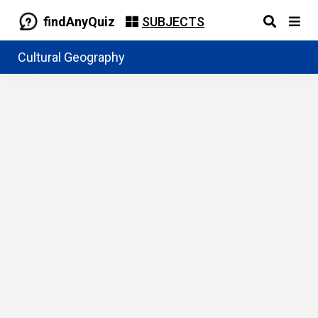
findAnyQuiz
SUBJECTS
Cultural Geography