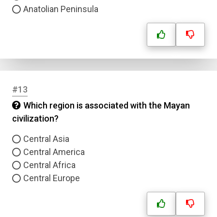
Anatolian Peninsula
#13
Which region is associated with the Mayan
civilization?
Central Asia
Central America
Central Africa
Central Europe