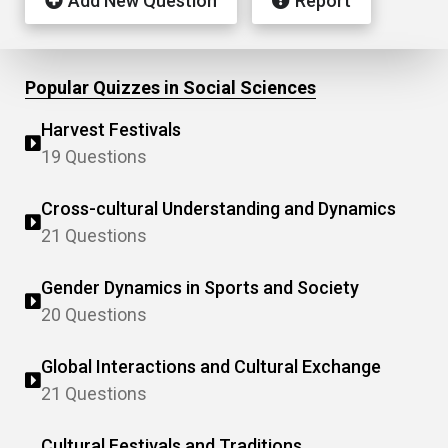
Add New Question
Report
Popular Quizzes in Social Sciences
Harvest Festivals
19 Questions
Cross-cultural Understanding and Dynamics
21 Questions
Gender Dynamics in Sports and Society
20 Questions
Global Interactions and Cultural Exchange
21 Questions
Cultural Festivals and Traditions