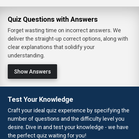
Quiz Questions with Answers
Forget wasting time on incorrect answers. We
deliver the straight-up correct options, along with
clear explanations that solidify your
understanding.
Show Answers
Test Your Knowledge
Craft your ideal quiz experience by specifying the
number of questions and the difficulty level you
desire. Dive in and test your knowledge - we have
the perfect quiz waiting for you!