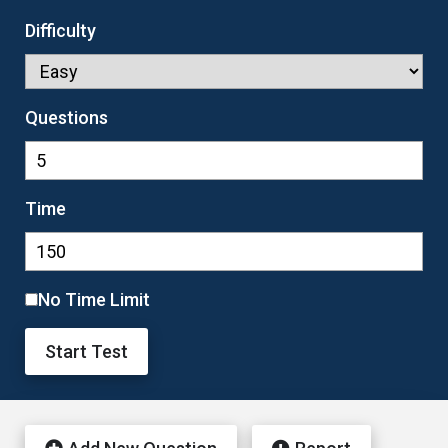
Difficulty
Questions
Time
No Time Limit
Start Test