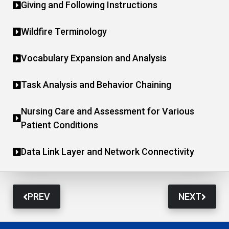
Giving and Following Instructions
Wildfire Terminology
Vocabulary Expansion and Analysis
Task Analysis and Behavior Chaining
Nursing Care and Assessment for Various
Patient Conditions
Data Link Layer and Network Connectivity
PREV
NEXT