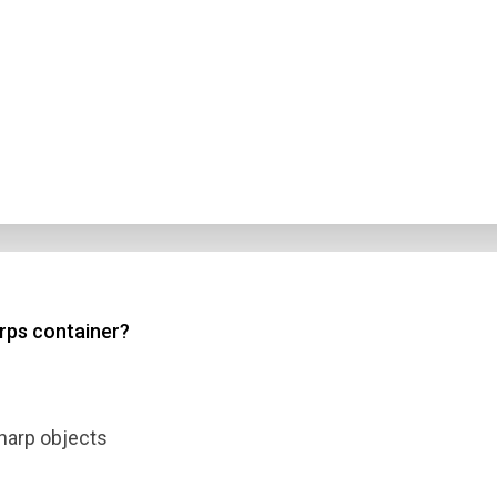
arps container?
harp objects