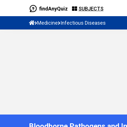
findAnyQuiz
SUBJECTS
Medicine
Infectious Diseases
Bloodborne Pathogens and In