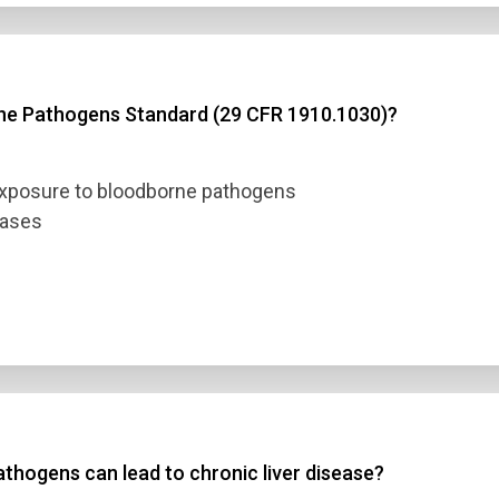
rne Pathogens Standard (29 CFR 1910.1030)?
exposure to bloodborne pathogens
eases
thogens can lead to chronic liver disease?