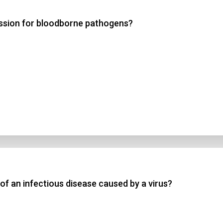
ission for bloodborne pathogens?
 3
 4
t Answer
Submit
of an infectious disease caused by a virus?