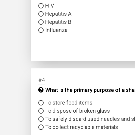
HIV
Hepatitis A
Hepatitis B
Influenza
#4
What is the primary purpose of a sh
To store food items
To dispose of broken glass
To safely discard used needles and s
To collect recyclable materials