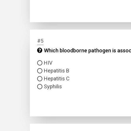
#5
Which bloodborne pathogen is associ
Name
HIV
Hepatitis B
Email
Hepatitis C
Syphilis
Questio
Answer
Type
Answer