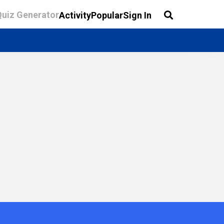
Quiz Generator
Activity
Popular
Sign In