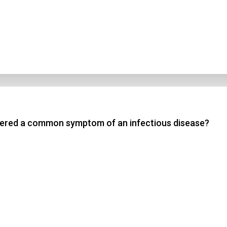
idered a common symptom of an infectious disease?