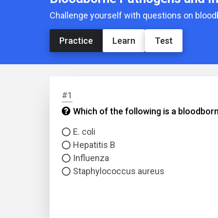
Challenge yourself with questions on bloo
Practice
Learn
Test
#1
Which of the following is a bloodbo
E. coli
Hepatitis B
Influenza
Staphylococcus aureus