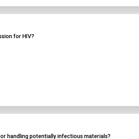
ssion for HIV?
r handling potentially infectious materials?