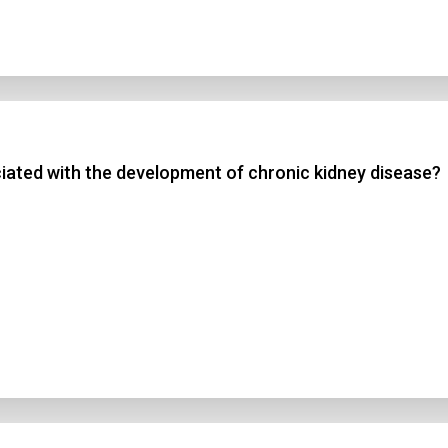
ated with the development of chronic kidney disease?
n Title
 1
 2