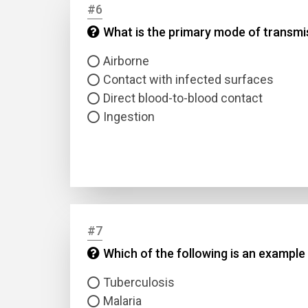
#6
What is the primary mode of transm
Answer
Airborne
Answer
Contact with infected surfaces
Direct blood-to-blood contact
Ingestion
Correc
#7
Which of the following is an example 
Tuberculosis
Malaria