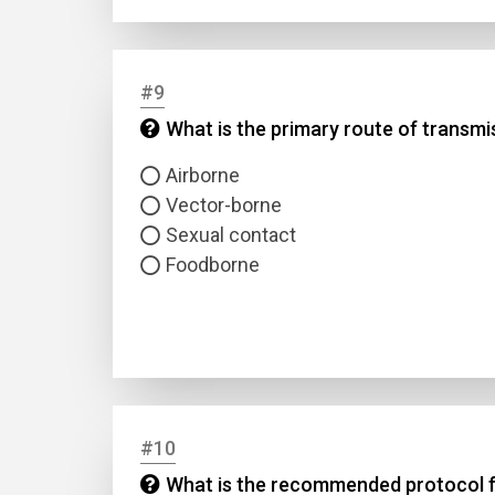
#9
What is the primary route of transmi
Airborne
Vector-borne
Sexual contact
Foodborne
#10
What is the recommended protocol fo