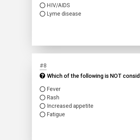
HIV/AIDS
Lyme disease
#8
Which of the following is NOT cons
Fever
Rash
Increased appetite
Fatigue