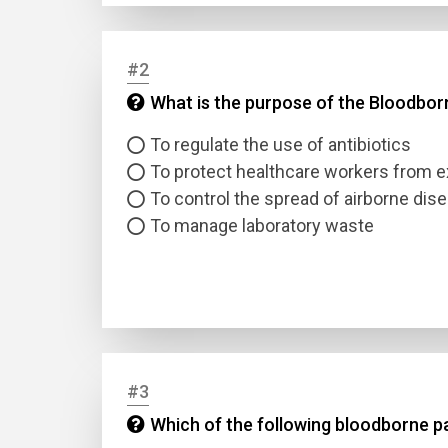
#2
What is the purpose of the Bloodbo
To regulate the use of antibiotics
To protect healthcare workers from 
To control the spread of airborne dis
To manage laboratory waste
#3
Which of the following bloodborne pa