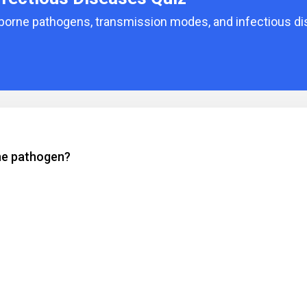
dborne pathogens, transmission modes, and infectious d
rne pathogen?