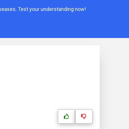
iseases. Test your understanding now!