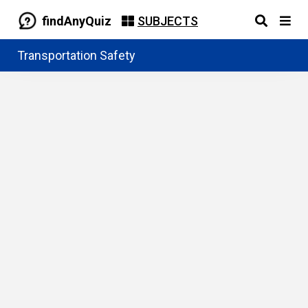
findAnyQuiz
SUBJECTS
Transportation Safety