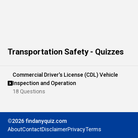
Transportation Safety - Quizzes
Commercial Driver's License (CDL) Vehicle
Inspection and Operation
18 Questions
©2026 findanyquiz.com
About
Contact
Disclaimer
Privacy
Terms