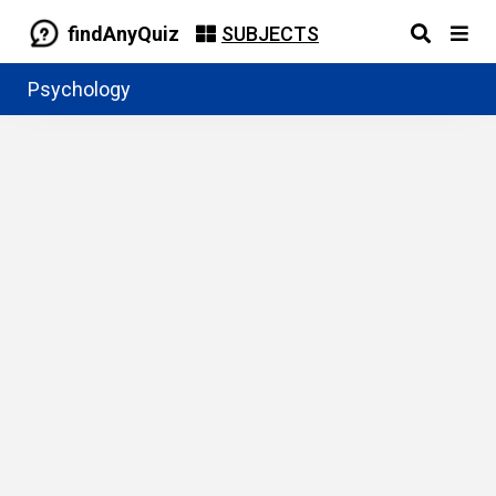
findAnyQuiz
SUBJECTS
Psychology