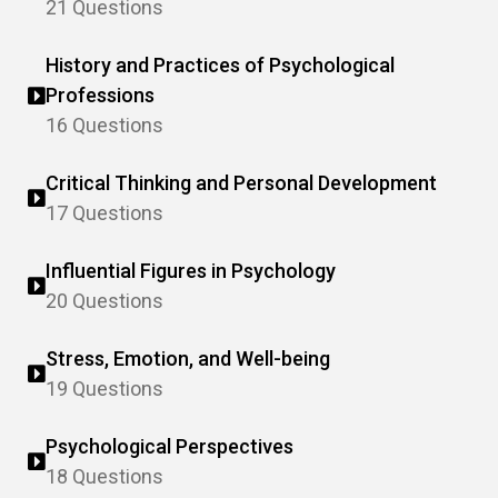
21 Questions
History and Practices of Psychological
Professions
16 Questions
Critical Thinking and Personal Development
17 Questions
Influential Figures in Psychology
20 Questions
Stress, Emotion, and Well-being
19 Questions
Psychological Perspectives
18 Questions