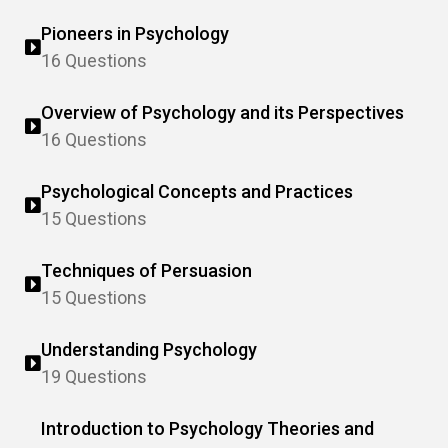
Pioneers in Psychology
16 Questions
Overview of Psychology and its Perspectives
16 Questions
Psychological Concepts and Practices
15 Questions
Techniques of Persuasion
15 Questions
Understanding Psychology
19 Questions
Introduction to Psychology Theories and