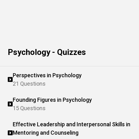
Psychology - Quizzes
Perspectives in Psychology
21 Questions
Founding Figures in Psychology
15 Questions
Effective Leadership and Interpersonal Skills in
Mentoring and Counseling