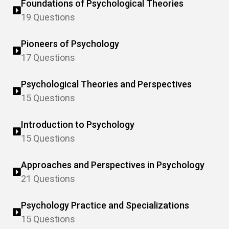
Foundations of Psychological Theories
19 Questions
Pioneers of Psychology
17 Questions
Psychological Theories and Perspectives
15 Questions
Introduction to Psychology
15 Questions
Approaches and Perspectives in Psychology
21 Questions
Psychology Practice and Specializations
15 Questions