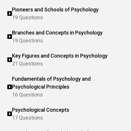
Pioneers and Schools of Psychology
19 Questions
Branches and Concepts in Psychology
19 Questions
Key Figures and Concepts in Psychology
21 Questions
Fundamentals of Psychology and
Psychological Principles
16 Questions
Psychological Concepts
17 Questions