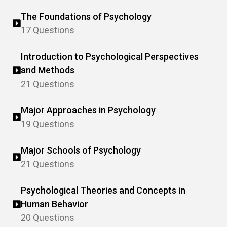
The Foundations of Psychology
17 Questions
Introduction to Psychological Perspectives
and Methods
21 Questions
Major Approaches in Psychology
19 Questions
Major Schools of Psychology
21 Questions
Psychological Theories and Concepts in
Human Behavior
20 Questions