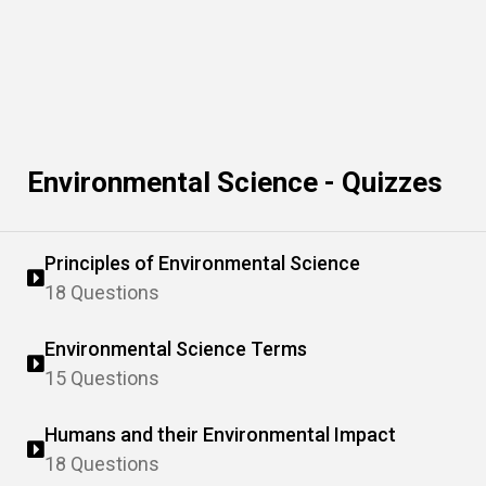
Environmental Science - Quizzes
Principles of Environmental Science
18 Questions
Environmental Science Terms
15 Questions
Humans and their Environmental Impact
18 Questions