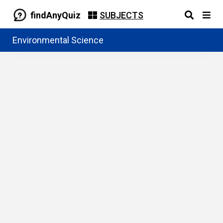
findAnyQuiz
SUBJECTS
Environmental Science